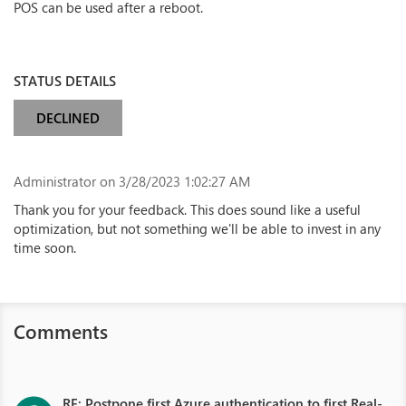
POS can be used after a reboot.
STATUS DETAILS
DECLINED
Administrator
on 3/28/2023 1:02:27 AM
Thank you for your feedback. This does sound like a useful
optimization, but not something we'll be able to invest in any
time soon.
Comments
RE: Postpone first Azure authentication to first Real-