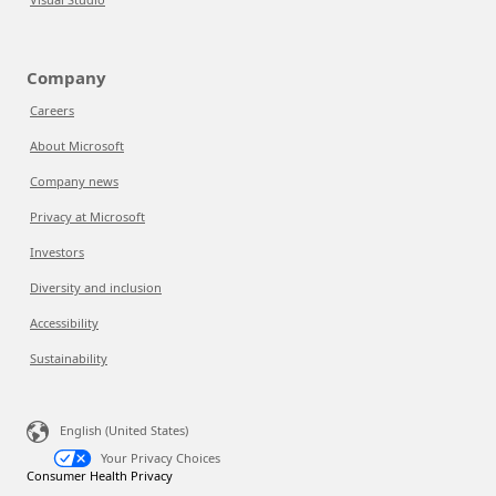
Company
Careers
About Microsoft
Company news
Privacy at Microsoft
Investors
Diversity and inclusion
Accessibility
Sustainability
English (United States)
Your Privacy Choices
Consumer Health Privacy