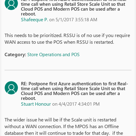
time call when using Retail Store Scale Unit so that
Cloud POS and Modern POS can be used after a
reboot.
Shafeeque P.
on 5/1/2017 3:55:18 AM
This needs to be prioritized. RSSU is of no use if you require
WAN access to use the POS when RSSU is restarted.
Category:
Store Operations and POS
RE: Postpone first Azure authentication to first Real-
time call when using Retail Store Scale Unit so that
Cloud POS and Modern POS can be used after a
reboot.
Stuart Honour
on 4/4/2017 4:34:01 PM
The wider issue he will be if the Scale unit is restarted
without a WAN connection. If the MPOS has an Offline
database then it will continue to trade for that day. if the