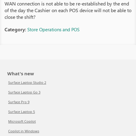
WAN connection is not able to be re-established by the end
of the day the Cashier on each POS device will not be able to
close the shift?
Category:
Store Operations and POS
What's new
Surface Laptop Studio 2
Surface Laptop Go 3
Surface Pro 9
Surface Laptop 5
Microsoft Copilot
Copilot in Windows