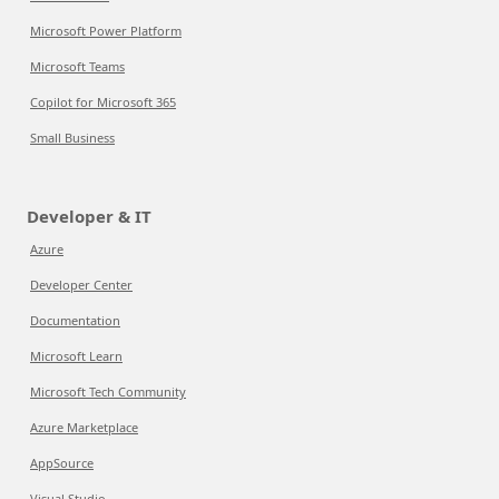
Microsoft Power Platform
Microsoft Teams
Copilot for Microsoft 365
Small Business
Developer & IT
Azure
Developer Center
Documentation
Microsoft Learn
Microsoft Tech Community
Azure Marketplace
AppSource
Visual Studio