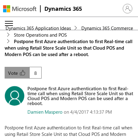
Dynamics 365
Sign in 
Dynamics 365 Application Ideas
Dynamics 365 Commerce
Store Operations and POS
Postpone first Azure authentication to first Real-time call
when using Retail Store Scale Unit so that Cloud POS and
Modern POS can be used after a reboot.
8
Vote
Postpone first Azure authentication to first Real-
time call when using Retail Store Scale Unit so that
Cloud POS and Modern POS can be used after a
reboot.
Damien Maspero
on 4/4/2017 4:13:37 PM
Postpone first Azure authentication to first Real-time call when
using Retail Store Scale Unit so that Cloud POS and Modern