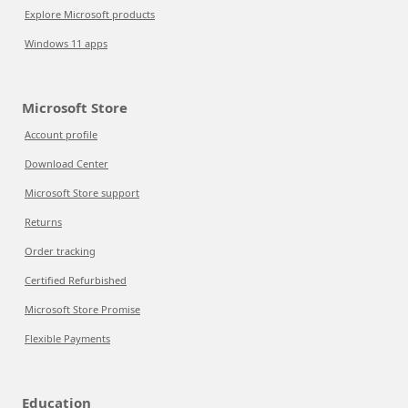
Explore Microsoft products
Windows 11 apps
Microsoft Store
Account profile
Download Center
Microsoft Store support
Returns
Order tracking
Certified Refurbished
Microsoft Store Promise
Flexible Payments
Education