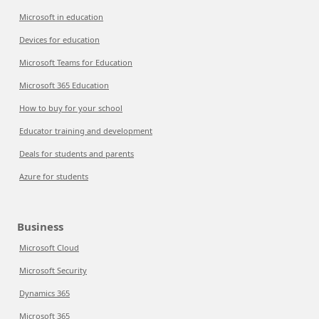
Microsoft in education
Devices for education
Microsoft Teams for Education
Microsoft 365 Education
How to buy for your school
Educator training and development
Deals for students and parents
Azure for students
Business
Microsoft Cloud
Microsoft Security
Dynamics 365
Microsoft 365