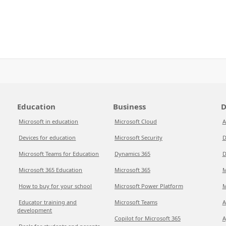
Education
Business
D
Microsoft in education
Microsoft Cloud
A
Devices for education
Microsoft Security
D
Microsoft Teams for Education
Dynamics 365
D
Microsoft 365 Education
Microsoft 365
M
How to buy for your school
Microsoft Power Platform
M
Educator training and
Microsoft Teams
A
development
Copilot for Microsoft 365
A