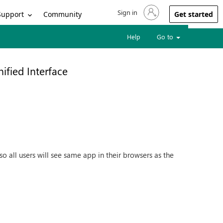
Sign in
Sign in to your account
Support
Community
Get started
Help
Go to
nified Interface
o all users will see same app in their browsers as the