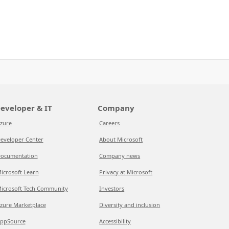
eveloper & IT
Company
zure
Careers
eveloper Center
About Microsoft
ocumentation
Company news
icrosoft Learn
Privacy at Microsoft
icrosoft Tech Community
Investors
zure Marketplace
Diversity and inclusion
ppSource
Accessibility