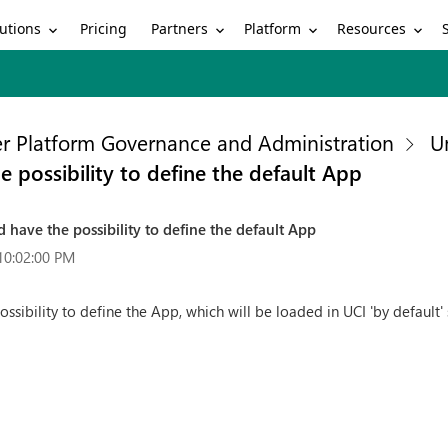
utions
Partners
Platform
Resources
Pricing
r Platform Governance and Administration
U
possibility to define the default App
have the possibility to define the default App
10:02:00 PM
ibility to define the App, which will be loaded in UCI 'by default' s