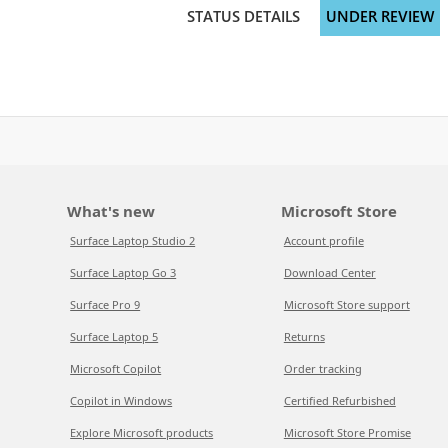
STATUS DETAILS
UNDER REVIEW
What's new
Microsoft Store
Surface Laptop Studio 2
Account profile
Surface Laptop Go 3
Download Center
Surface Pro 9
Microsoft Store support
Surface Laptop 5
Returns
Microsoft Copilot
Order tracking
Copilot in Windows
Certified Refurbished
Explore Microsoft products
Microsoft Store Promise