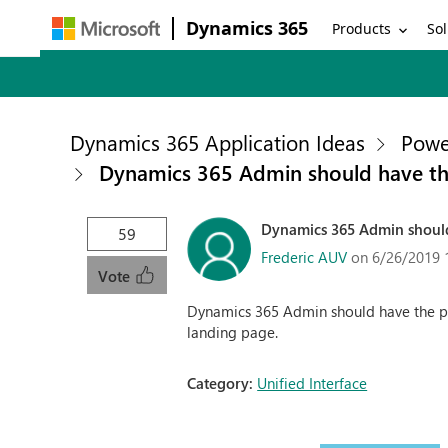
Dynamics 365
Products
Sol
Dynamics 365 Application Ideas
Powe
Dynamics 365 Admin should have the 
Dynamics 365 Admin should 
59
Frederic AUV
on 6/26/2019 
Vote
Dynamics 365 Admin should have the poss
landing page.
Category:
Unified Interface