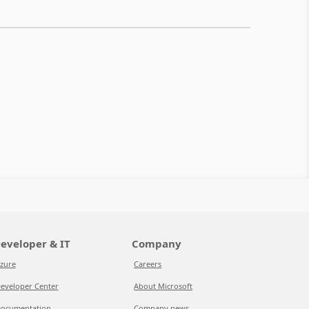
eveloper & IT
Company
zure
Careers
eveloper Center
About Microsoft
ocumentation
Company news