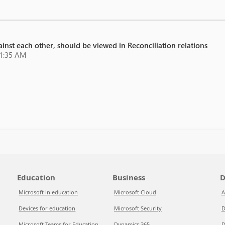
inst each other, should be viewed in Reconciliation relations
21:35 AM
Education
Business
D
Microsoft in education
Microsoft Cloud
A
Devices for education
Microsoft Security
D
Microsoft Teams for Education
Dynamics 365
D