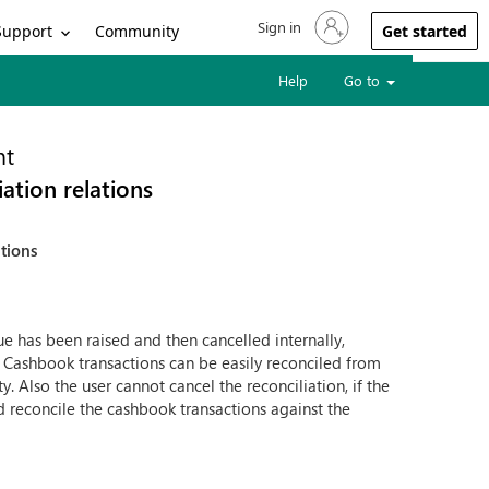
Sign in
Sign in to your account
Support
Community
Get started
Help
Go to
nt
ation relations
ations
e has been raised and then cancelled internally,
. Cashbook transactions can be easily reconciled from
. Also the user cannot cancel the reconciliation, if the
 reconcile the cashbook transactions against the