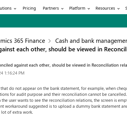
utions
Partners
Platform
Resources
Pricing
mics 365 Finance
Cash and bank manageme
ainst each other, should be viewed in Reconcili
nciled against each other, should be viewed in Reconciliation rel
24 1:16:24 PM
s that do not appear on the bank statement, for example, when chequ
tions for audit purpose and their reconciliation cannot be cancelled
he user wants to see the reconciliation relations, the screen is empty
urrent workaround suggested is to upload a dummy bank statement and
lot of extra work.