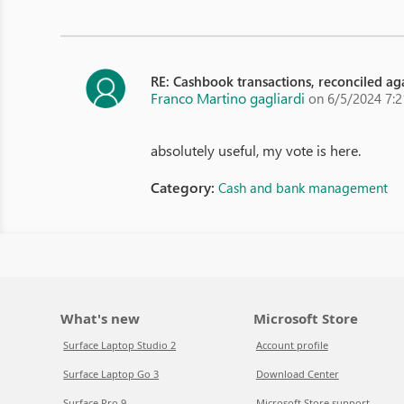
RE: Cashbook transactions, reconciled aga
Franco Martino gagliardi
on 6/5/2024 7:
absolutely useful, my vote is here.
Category:
Cash and bank management
What's new
Microsoft Store
Surface Laptop Studio 2
Account profile
Surface Laptop Go 3
Download Center
Surface Pro 9
Microsoft Store support