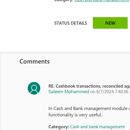
STATUS DETAILS
NEW
Comments
RE: Cashbook transactions, reconciled aga
Saleem Mohammed
on 6/7/2024 7:40:36
In Cash and Bank management module cash 
functionality is very useful.
Category:
Cash and bank management