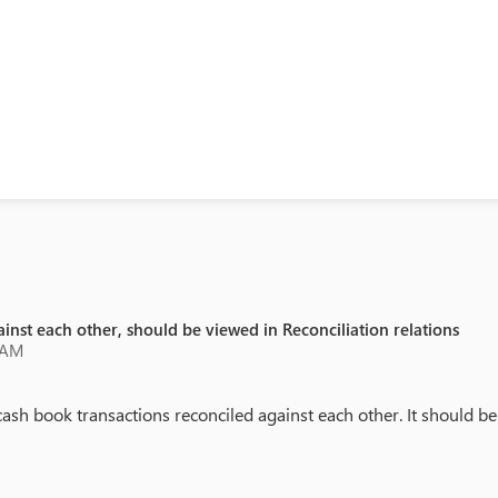
inst each other, should be viewed in Reconciliation relations
 AM
book transactions reconciled against each other. It should be vi