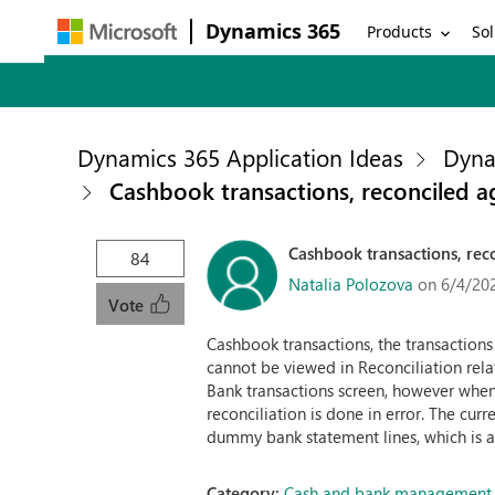
Dynamics 365
Products
Sol
Dynamics 365 Application Ideas
Dyna
Cashbook transactions, reconciled ag
Cashbook transactions, reco
84
Natalia Polozova
on 6/4/20
Vote
Cashbook transactions, the transaction
cannot be viewed in Reconciliation rela
Bank transactions screen, however when t
reconciliation is done in error. The c
dummy bank statement lines, which is a 
Category:
Cash and bank management