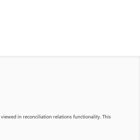
ewed in reconciliation relations functionality. This