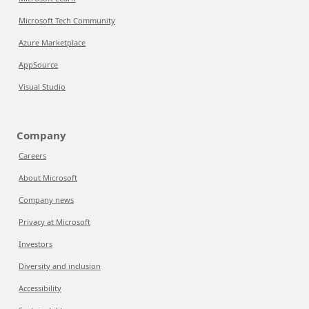
Microsoft Tech Community
Azure Marketplace
AppSource
Visual Studio
Company
Careers
About Microsoft
Company news
Privacy at Microsoft
Investors
Diversity and inclusion
Accessibility