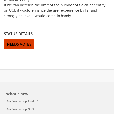
If we can increase the limit of the number of fields per entity
on UCI, it would enhance the user experience by far and
strongly believe it would come in handy.
STATUS DETAILS
NEEDS VOTES
What's new
Surface Laptop Studio 2
Surface Laptop Go 3