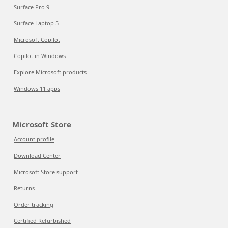
Surface Pro 9
Surface Laptop 5
Microsoft Copilot
Copilot in Windows
Explore Microsoft products
Windows 11 apps
Microsoft Store
Account profile
Download Center
Microsoft Store support
Returns
Order tracking
Certified Refurbished