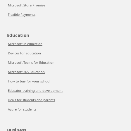
Microsoft Store Promise
Flexible Payments
Education
Microsoft in education
Devices for education
Microsoft Teams for Education
Microsoft 365 Education
How to buy for your school
Educator training and development
Deals for students and parents
Azure for students
Business