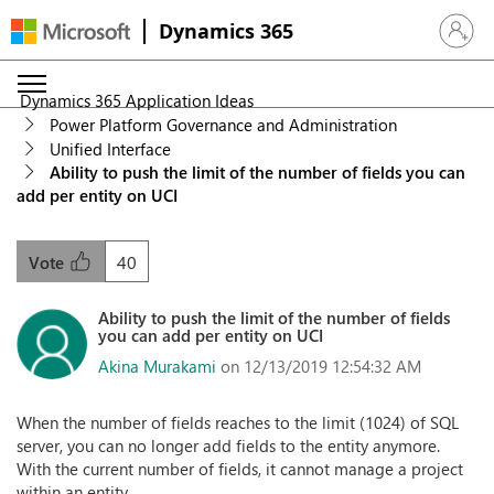
Dynamics 365
Sign in 
Dynamics 365 Application Ideas
Power Platform Governance and Administration
Unified Interface
Ability to push the limit of the number of fields you can
add per entity on UCI
40
Vote
Ability to push the limit of the number of fields
you can add per entity on UCI
Akina Murakami
on 12/13/2019 12:54:32 AM
When the number of fields reaches to the limit (1024) of SQL
server, you can no longer add fields to the entity anymore.
With the current number of fields, it cannot manage a project
within an entity.