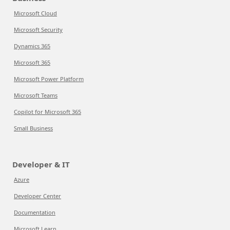
Microsoft Cloud
Microsoft Security
Dynamics 365
Microsoft 365
Microsoft Power Platform
Microsoft Teams
Copilot for Microsoft 365
Small Business
Developer & IT
Azure
Developer Center
Documentation
Microsoft Learn