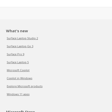
What's new
Surface Laptop Studio 2
Surface Laptop Go 3
Surface Pro 9
Surface Laptop 5
Microsoft Copilot
Copilot in Windows
Explore Microsoft products
Windows 11 apps
Microsoft Store