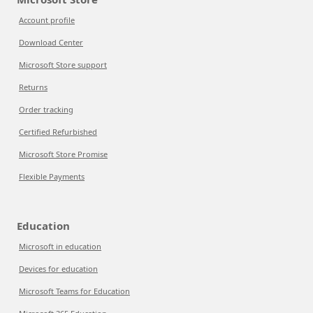
Account profile
Download Center
Microsoft Store support
Returns
Order tracking
Certified Refurbished
Microsoft Store Promise
Flexible Payments
Education
Microsoft in education
Devices for education
Microsoft Teams for Education