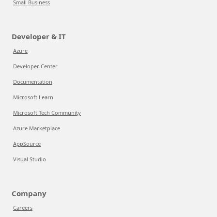
Small Business
Developer & IT
Azure
Developer Center
Documentation
Microsoft Learn
Microsoft Tech Community
Azure Marketplace
AppSource
Visual Studio
Company
Careers