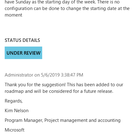
have Sunday as the starting day of the week. There is no
configuration can be done to change the starting date at the
moment
STATUS DETAILS
UNDER REVIEW
Administrator
on 5/6/2019 3:38:47 PM
Thank you for the suggestion! This has been added to our
roadmap and will be considered for a future release.
Regards,
Kim Nelson
Program Manager, Project management and accounting
Microsoft