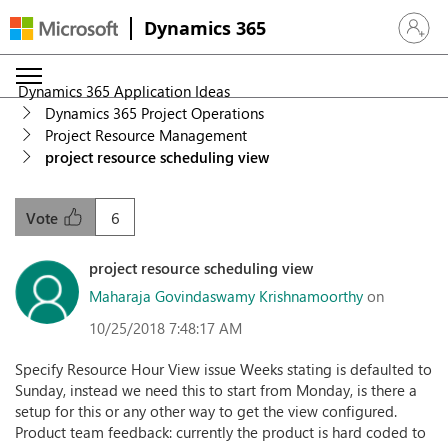
Dynamics 365
Sign in 
Dynamics 365 Application Ideas
Dynamics 365 Project Operations
Project Resource Management
project resource scheduling view
6
Vote
project resource scheduling view
Maharaja Govindaswamy Krishnamoorthy
on
10/25/2018 7:48:17 AM
Specify Resource Hour View issue Weeks stating is defaulted to
Sunday, instead we need this to start from Monday, is there a
setup for this or any other way to get the view configured.
Product team feedback: currently the product is hard coded to