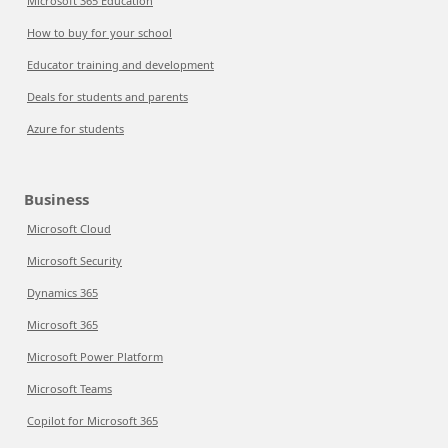
Microsoft 365 Education
How to buy for your school
Educator training and development
Deals for students and parents
Azure for students
Business
Microsoft Cloud
Microsoft Security
Dynamics 365
Microsoft 365
Microsoft Power Platform
Microsoft Teams
Copilot for Microsoft 365