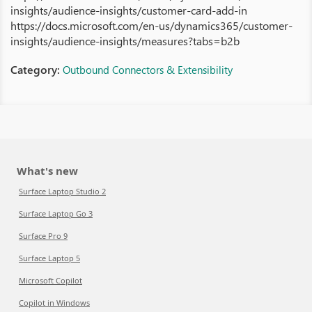
insights/audience-insights/customer-card-add-in
https://docs.microsoft.com/en-us/dynamics365/customer-
insights/audience-insights/measures?tabs=b2b
Category:
Outbound Connectors & Extensibility
What's new
Surface Laptop Studio 2
Surface Laptop Go 3
Surface Pro 9
Surface Laptop 5
Microsoft Copilot
Copilot in Windows