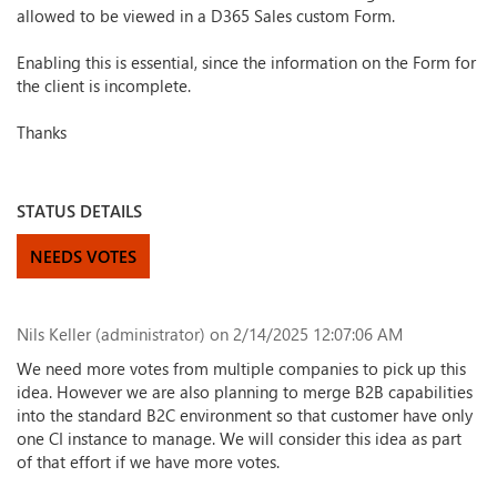
allowed to be viewed in a D365 Sales custom Form.
Enabling this is essential, since the information on the Form for
the client is incomplete.
Thanks
STATUS DETAILS
NEEDS VOTES
Nils Keller (administrator)
on 2/14/2025 12:07:06 AM
We need more votes from multiple companies to pick up this
idea. However we are also planning to merge B2B capabilities
into the standard B2C environment so that customer have only
one CI instance to manage. We will consider this idea as part
of that effort if we have more votes.