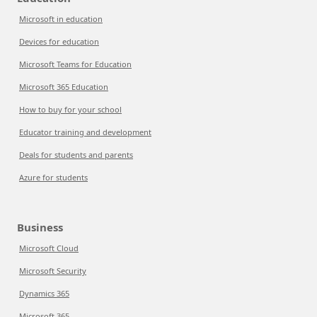
Microsoft in education
Devices for education
Microsoft Teams for Education
Microsoft 365 Education
How to buy for your school
Educator training and development
Deals for students and parents
Azure for students
Business
Microsoft Cloud
Microsoft Security
Dynamics 365
Microsoft 365