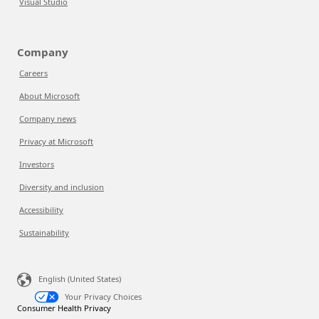
Visual Studio
Company
Careers
About Microsoft
Company news
Privacy at Microsoft
Investors
Diversity and inclusion
Accessibility
Sustainability
English (United States)
Your Privacy Choices
Consumer Health Privacy