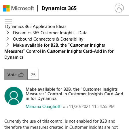
Dynamics 365
Sign in 
Dynamics 365 Application Ideas
Dynamics 365 Customer Insights - Data
Outbound Connectors & Extensibility
Make available for B2B, the "Customer Insights
Measures" Control in Customer Insights Card-Add in for
Dynamics
25
Vote
Make available for B2B, the "Customer Insights
Measures" Control in Customer Insights Card-Add
in for Dynamics
Mariana Quagliotti
on 11/30/2021 11:54:55 PM
Currently the use of this control is not enabled for B2B and
therefore the measures created in Customer Insights are not