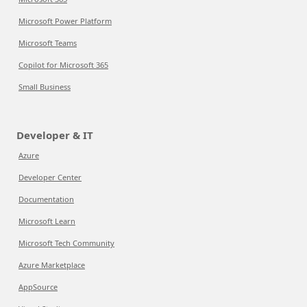
Microsoft Power Platform
Microsoft Teams
Copilot for Microsoft 365
Small Business
Developer & IT
Azure
Developer Center
Documentation
Microsoft Learn
Microsoft Tech Community
Azure Marketplace
AppSource