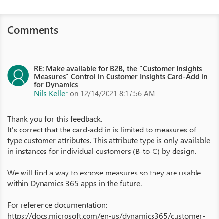
Comments
RE: Make available for B2B, the "Customer Insights
Measures" Control in Customer Insights Card-Add in
for Dynamics
Nils Keller
on 12/14/2021 8:17:56 AM
Thank you for this feedback.
It's correct that the card-add in is limited to measures of
type customer attributes. This attribute type is only available
in instances for individual customers (B-to-C) by design.
We will find a way to expose measures so they are usable
within Dynamics 365 apps in the future.
For reference documentation:
https://docs.microsoft.com/en-us/dynamics365/customer-