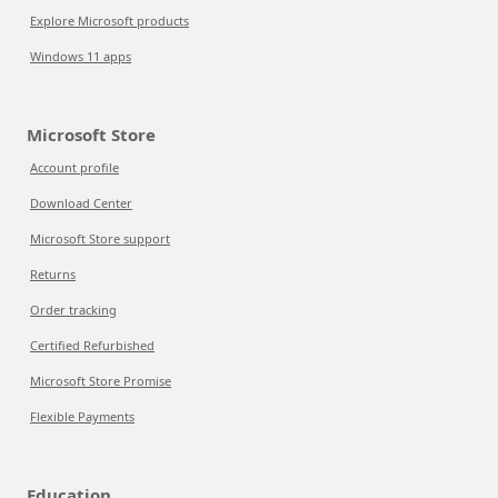
Explore Microsoft products
Windows 11 apps
Microsoft Store
Account profile
Download Center
Microsoft Store support
Returns
Order tracking
Certified Refurbished
Microsoft Store Promise
Flexible Payments
Education