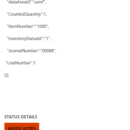
"dataAreaId":"usmf",
"CountedQuantity":1,
"ItemNumber":"1000",
"InventoryStatusId":"1",
"JournalNumber":"00088",
"LineNumber":1
}]}
STATUS DETAILS
NEEDS VOTES