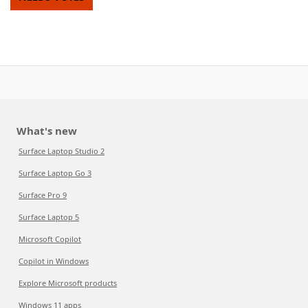
What's new
Surface Laptop Studio 2
Surface Laptop Go 3
Surface Pro 9
Surface Laptop 5
Microsoft Copilot
Copilot in Windows
Explore Microsoft products
Windows 11 apps