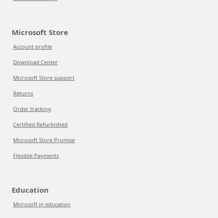
Microsoft Store
Account profile
Download Center
Microsoft Store support
Returns
Order tracking
Certified Refurbished
Microsoft Store Promise
Flexible Payments
Education
Microsoft in education