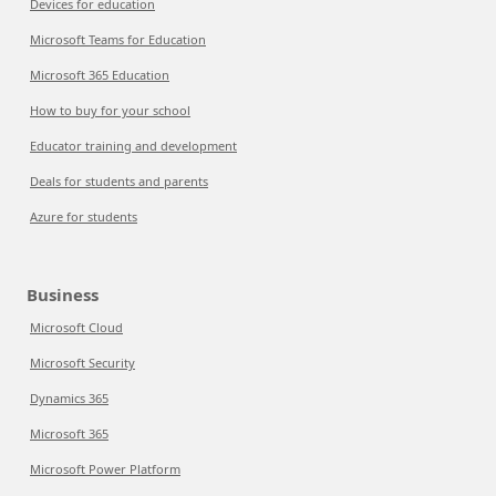
Devices for education
Microsoft Teams for Education
Microsoft 365 Education
How to buy for your school
Educator training and development
Deals for students and parents
Azure for students
Business
Microsoft Cloud
Microsoft Security
Dynamics 365
Microsoft 365
Microsoft Power Platform