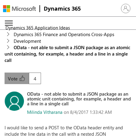
Dynamics 365
Sign in 
Dynamics 365 Application Ideas
Dynamics 365 Finance and Operations Cross-Apps
Development
OData - not able to submit a JSON package as an atomic
unit containing, for example, a header and a line in a single
call
4
Vote
OData - not able to submit a JSON package as an
atomic unit containing, for example, a header and
a line in a single call
Milinda Vitharana
on 8/4/2017 1:33:42 AM
I would like to send a POST to the OData header entity and
include the line data in the call with a nested JSON