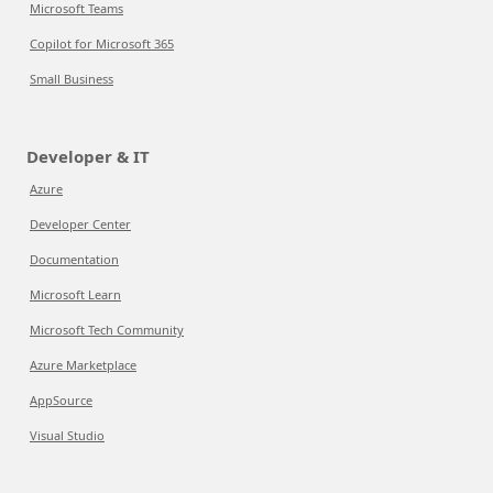
Microsoft Teams
Copilot for Microsoft 365
Small Business
Developer & IT
Azure
Developer Center
Documentation
Microsoft Learn
Microsoft Tech Community
Azure Marketplace
AppSource
Visual Studio