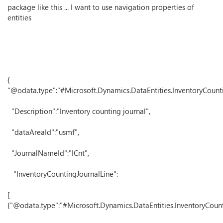
package like this ... I want to use navigation properties of
entities
{
"@odata.type":"#Microsoft.Dynamics.DataEntities.InventoryCount
"Description":"Inventory counting journal",
"dataAreaId":"usmf",
"JournalNameId":"ICnt",
"InventoryCountingJournalLine":
[
{"@odata.type":"#Microsoft.Dynamics.DataEntities.InventoryCount