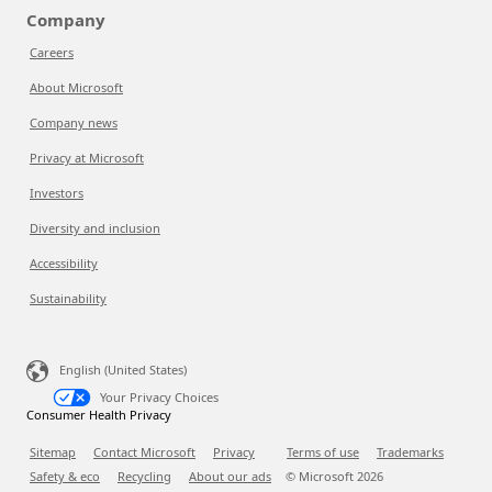
Company
Careers
About Microsoft
Company news
Privacy at Microsoft
Investors
Diversity and inclusion
Accessibility
Sustainability
English (United States)
Your Privacy Choices
Consumer Health Privacy
Sitemap
Contact Microsoft
Privacy
Terms of use
Trademarks
Safety & eco
Recycling
About our ads
© Microsoft
2026