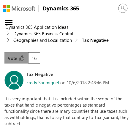
Dynamics 365
Sign in 
Dynamics 365 Application Ideas
Dynamics 365 Business Central
Geographies and Localization
Tax Negative
16
Vote
Tax Negative
Fredy Sanmiguel
on 10/6/2018 2:48:46 PM
It is very important that it is included within the scope of the
taxes that handle negative percentages as standard
functionality since there are many countries that use taxes such
as withholdings, that is to say that contrary to Tax (suman), they
subtract.