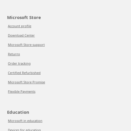
Microsoft Store
Account profile
Download Center
Microsoft Store support
Returns
Order tracking
Certified Refurbished
Microsoft Store Promise
Flexible Payments
Education
Microsoft in education
Devices for education