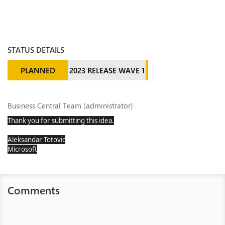
STATUS DETAILS
PLANNED
2023 RELEASE WAVE 1
Business Central Team (administrator)
Thank you for submitting this idea.
Aleksandar Totovic
Microsoft
Comments