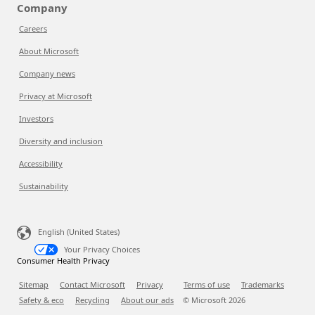
Company
Careers
About Microsoft
Company news
Privacy at Microsoft
Investors
Diversity and inclusion
Accessibility
Sustainability
English (United States)
Your Privacy Choices
Consumer Health Privacy
Sitemap
Contact Microsoft
Privacy
Terms of use
Trademarks
Safety & eco
Recycling
About our ads
© Microsoft
2026