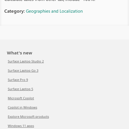
Category:
Geographies and Localization
What's new
Surface Laptop Studio 2
Surface Laptop Go 3
Surface Pro 9
Surface Laptop 5
Microsoft Copilot
Copilot in Windows
Explore Microsoft products
Windows 11 apps