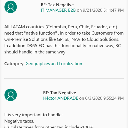
RE: Tax Negative
IT MANAGER B2B
on 9/21/2020 5:11:47 PM
All LATAM countries (Colombia, Peru, Chile, Ecuador, etc.)
need that "native function" . In order to take Customers from
On-Premise Solutions like GP, SL, NAV to Cloud Solutions.
In addition D365 FO has this functionality in native way, BC
should handle in the same way.
Category:
Geographies and Localization
RE: Tax Negative
Héctor ANDRADE
on 6/3/2020 9:55:24 PM
It is very important to handle:
Negative taxes.
Calculate taxes from other tax, include -100%.