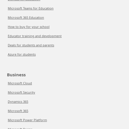
Microsoft Teams for Education
Microsoft 365 Education
How to buy for your school
Educator training and development
Deals for students and parents
Azure for students
Business
Microsoft Cloud
Microsoft Security
Dynamics 365
Microsoft 365
Microsoft Power Platform