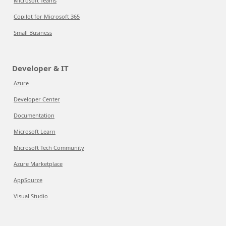
Microsoft Teams
Copilot for Microsoft 365
Small Business
Developer & IT
Azure
Developer Center
Documentation
Microsoft Learn
Microsoft Tech Community
Azure Marketplace
AppSource
Visual Studio