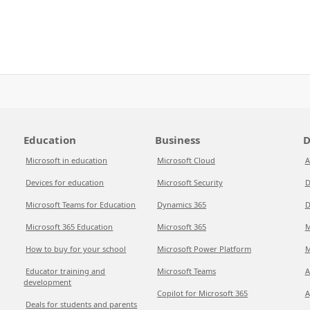
Education
Business
D
Microsoft in education
Microsoft Cloud
A
Devices for education
Microsoft Security
D
Microsoft Teams for Education
Dynamics 365
D
Microsoft 365 Education
Microsoft 365
M
How to buy for your school
Microsoft Power Platform
M
Educator training and
Microsoft Teams
A
development
Copilot for Microsoft 365
A
Deals for students and parents