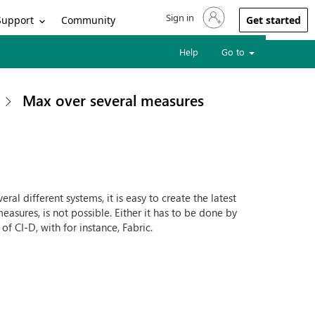
Sign in
Sign in to your account
Support
Community
Get started
Help
Go to
Max over several measures
al different systems, it is easy to create the latest
easures, is not possible. Either it has to be done by
 of CI-D, with for instance, Fabric.