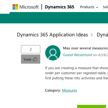
Dynamics 365
Products
Sol
Dynamics 365 Application Ideas
Dyna
Max over several measures
2
Gustaf Westerlund
on 4/24/
Vote
If you are creating a measure that shows
order per customer per ingested table, b
first putting these into activities and th
Category:
Measures