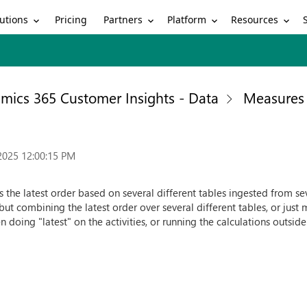
utions
Partners
Platform
Resources
Pricing
mics 365 Customer Insights - Data
Measures
2025 12:00:15 PM
 the latest order based on several different tables ingested from sever
ut combining the latest order over several different tables, or just m
en doing "latest" on the activities, or running the calculations outside