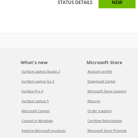
STATUS DETAILS
NEW
What's new
Microsoft Store
Surface Laptop Studio 2
Account profile
Surface Laptop Go 3
Download Center
Surface Pro 9
Microsoft Store support
Surface Laptop 5
Returns
Microsoft Copilot
Order tracking
Copilot in Windows
Certified Refurbished
Explore Microsoft products
Microsoft Store Promise