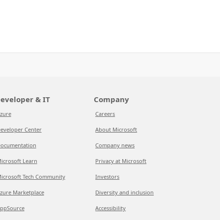
eveloper & IT
Company
zure
Careers
eveloper Center
About Microsoft
ocumentation
Company news
icrosoft Learn
Privacy at Microsoft
icrosoft Tech Community
Investors
zure Marketplace
Diversity and inclusion
ppSource
Accessibility