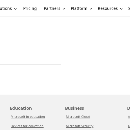
utions
Partners
Platform
Resources
Pricing
Education
Business
D
Microsoft in education
Microsoft Cloud
A
Devices for education
Microsoft Security
D