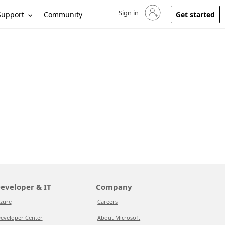
Sign in
Sign in to your account
Support
Community
Get started
eveloper & IT
Company
zure
Careers
eveloper Center
About Microsoft