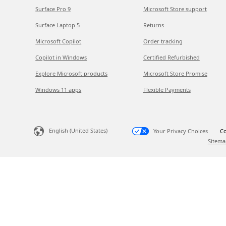
Surface Pro 9
Microsoft Store support
Surface Laptop 5
Returns
Microsoft Copilot
Order tracking
Copilot in Windows
Certified Refurbished
Explore Microsoft products
Microsoft Store Promise
Windows 11 apps
Flexible Payments
English (United States)
Your Privacy Choices
Co
Sitema