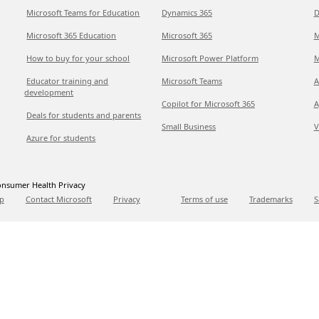
Microsoft Teams for Education
Dynamics 365
D
Microsoft 365 Education
Microsoft 365
M
How to buy for your school
Microsoft Power Platform
M
Educator training and
Microsoft Teams
A
development
Copilot for Microsoft 365
A
Deals for students and parents
Small Business
V
Azure for students
nsumer Health Privacy
p
Contact Microsoft
Privacy
Terms of use
Trademarks
S