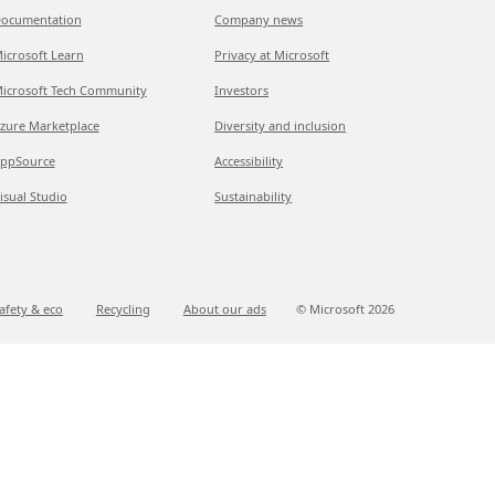
ocumentation
Company news
icrosoft Learn
Privacy at Microsoft
icrosoft Tech Community
Investors
zure Marketplace
Diversity and inclusion
ppSource
Accessibility
isual Studio
Sustainability
afety & eco
Recycling
About our ads
© Microsoft
2026