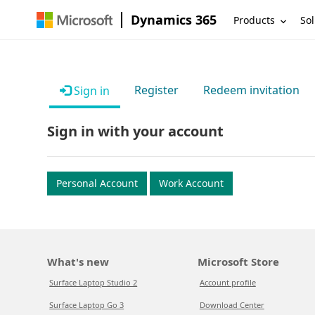
Dynamics 365
Products
Sol
Register
Redeem invitation
Sign in
Sign in with your account
Personal Account
Work Account
What's new
Microsoft Store
Surface Laptop Studio 2
Account profile
Surface Laptop Go 3
Download Center