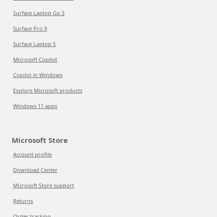
Surface Laptop Go 3
Surface Pro 9
Surface Laptop 5
Microsoft Copilot
Copilot in Windows
Explore Microsoft products
Windows 11 apps
Microsoft Store
Account profile
Download Center
Microsoft Store support
Returns
Order tracking