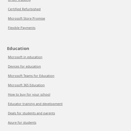
Certified Refurbished
Microsoft Store Promise
Flexible Payments
Education
Microsoft in education
Devices for education
Microsoft Teams for Education
Microsoft 365 Education
How to buy for your school
Educator training and development
Deals for students and parents
Azure for students