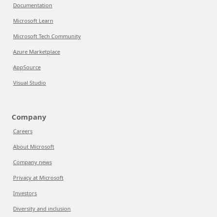
Documentation
Microsoft Learn
Microsoft Tech Community
Azure Marketplace
AppSource
Visual Studio
Company
Careers
About Microsoft
Company news
Privacy at Microsoft
Investors
Diversity and inclusion