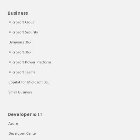
Business
Microsoft Cloud
Microsoft Security
Dynamics 365
Microsoft 365
Microsoft Power Platform
Microsoft Teams
Copilot for Microsoft 365
Small Business
Developer & IT
Azure
Developer Center