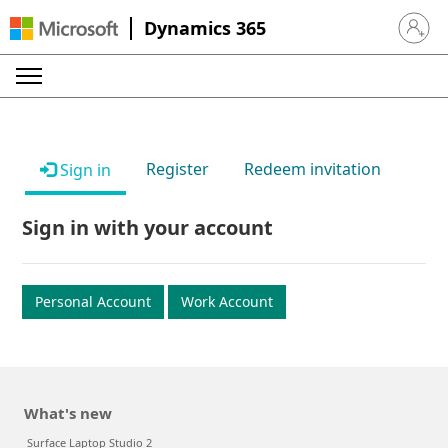
Dynamics 365
Sign in 
Register
Redeem invitation
Sign in
Sign in with your account
Personal Account
Work Account
What's new
Surface Laptop Studio 2