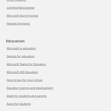
Certified Refurbished
Microsoft Store Promise
Flexible Payments
Education
Microsoft in education
Devices for education
Microsoft Teams for Education
Microsoft 365 Education
How to buy for your school
Educator training and development
Deals for students and parents
Azure for students