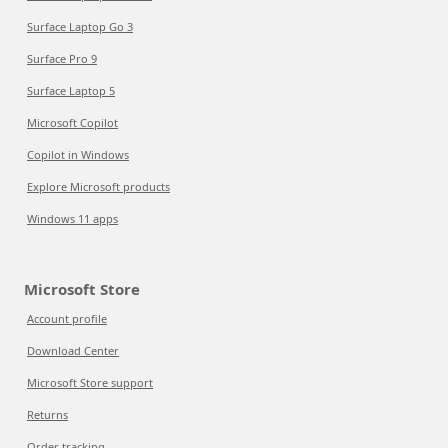
Surface Laptop Go 3
Surface Pro 9
Surface Laptop 5
Microsoft Copilot
Copilot in Windows
Explore Microsoft products
Windows 11 apps
Microsoft Store
Account profile
Download Center
Microsoft Store support
Returns
Order tracking