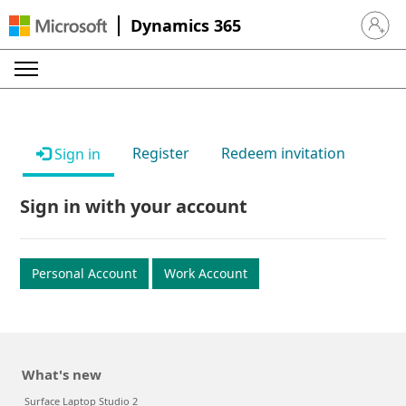
Dynamics 365
Sign in 
Register
Redeem invitation
Sign in
Sign in with your account
Personal Account
Work Account
What's new
Surface Laptop Studio 2