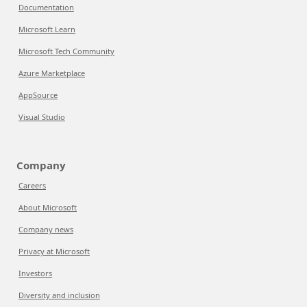
Documentation
Microsoft Learn
Microsoft Tech Community
Azure Marketplace
AppSource
Visual Studio
Company
Careers
About Microsoft
Company news
Privacy at Microsoft
Investors
Diversity and inclusion