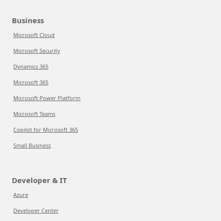
Business
Microsoft Cloud
Microsoft Security
Dynamics 365
Microsoft 365
Microsoft Power Platform
Microsoft Teams
Copilot for Microsoft 365
Small Business
Developer & IT
Azure
Developer Center