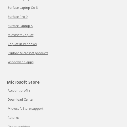
Surface Laptop Go 3
Surface Pro 9
Surface Laptop 5
Microsoft Copilot
Copilot in Windows
Explore Microsoft products
Windows 11 apps
Microsoft Store
Account profile
Download Center
Microsoft Store support
Returns
Order tracking