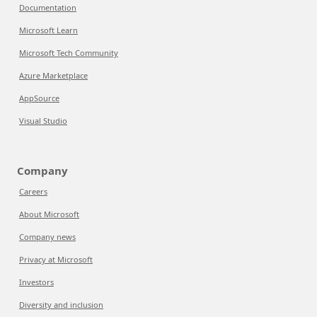
Documentation
Microsoft Learn
Microsoft Tech Community
Azure Marketplace
AppSource
Visual Studio
Company
Careers
About Microsoft
Company news
Privacy at Microsoft
Investors
Diversity and inclusion