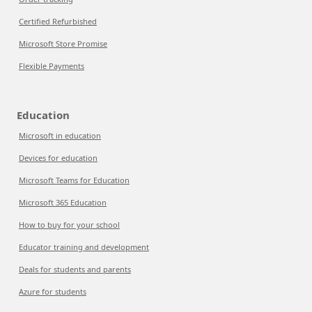
Certified Refurbished
Microsoft Store Promise
Flexible Payments
Education
Microsoft in education
Devices for education
Microsoft Teams for Education
Microsoft 365 Education
How to buy for your school
Educator training and development
Deals for students and parents
Azure for students