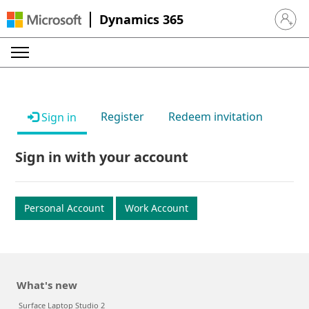
Dynamics 365
Sign in 
Register
Redeem invitation
Sign in
Sign in with your account
Personal Account
Work Account
What's new
Surface Laptop Studio 2