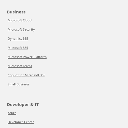
Business
Microsoft Cloud
Microsoft Security
Dynamics 365
Microsoft 365
Microsoft Power Platform
Microsoft Teams
Copilot for Microsoft 365
Small Business
Developer & IT
Azure
Developer Center