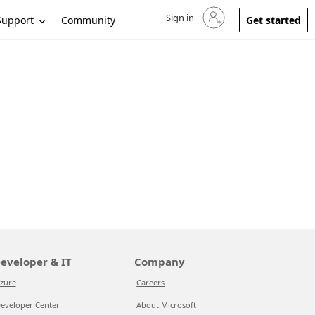
Sign in
Sign in to your account
Support
Community
Get started
eveloper & IT
Company
zure
Careers
eveloper Center
About Microsoft