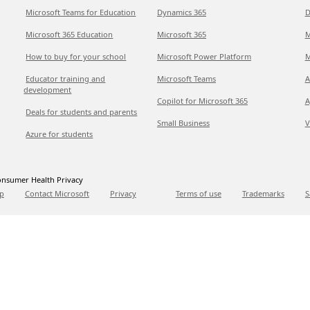
Microsoft Teams for Education
Dynamics 365
D
Microsoft 365 Education
Microsoft 365
M
How to buy for your school
Microsoft Power Platform
M
Educator training and
Microsoft Teams
A
development
Copilot for Microsoft 365
A
Deals for students and parents
Small Business
V
Azure for students
nsumer Health Privacy
p
Contact Microsoft
Privacy
Terms of use
Trademarks
S