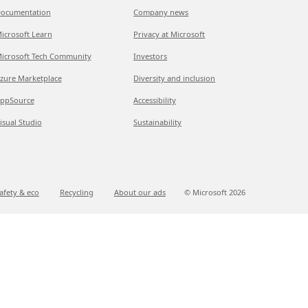
ocumentation
Company news
icrosoft Learn
Privacy at Microsoft
icrosoft Tech Community
Investors
zure Marketplace
Diversity and inclusion
ppSource
Accessibility
isual Studio
Sustainability
afety & eco
Recycling
About our ads
© Microsoft
2026