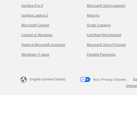
Surface Pro 9
Microsoft Store support
Surface Laptop 5
Returns
Microsoft Copilot
Order tracking
Copilot in Windows
Certified Refurbished
Explore Microsoft products
Microsoft Store Promise
Windows 11 apps
Flexible Payments
English (United States)
Your Privacy Choices
Co
Sitema