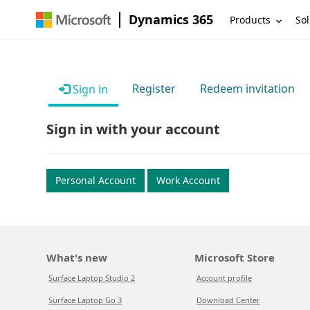
Dynamics 365
Products
Sol
Register
Redeem invitation
Sign in
Sign in with your account
Personal Account
Work Account
What's new
Microsoft Store
Surface Laptop Studio 2
Account profile
Surface Laptop Go 3
Download Center