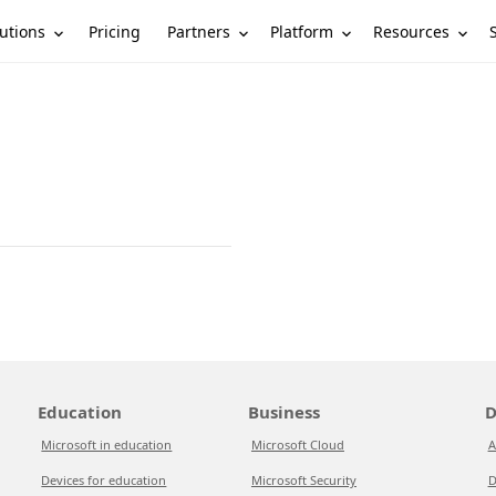
utions
Partners
Platform
Resources
Pricing
Education
Business
D
Microsoft in education
Microsoft Cloud
A
Devices for education
Microsoft Security
D