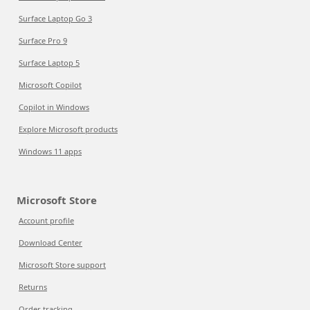
Surface Laptop Go 3
Surface Pro 9
Surface Laptop 5
Microsoft Copilot
Copilot in Windows
Explore Microsoft products
Windows 11 apps
Microsoft Store
Account profile
Download Center
Microsoft Store support
Returns
Order tracking