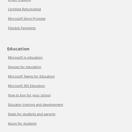
Certified Refurbished
Microsoft Store Promise
Flexible Payments
Education
Microsoft in education
Devices for education
Microsoft Teams for Education
Microsoft 365 Education
How to buy for your school
Educator training and development
Deals for students and parents
Azure for students