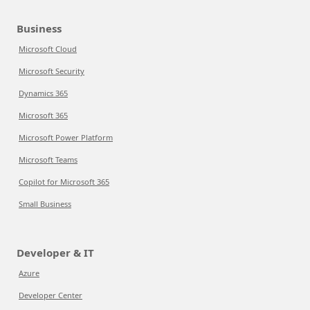
Business
Microsoft Cloud
Microsoft Security
Dynamics 365
Microsoft 365
Microsoft Power Platform
Microsoft Teams
Copilot for Microsoft 365
Small Business
Developer & IT
Azure
Developer Center