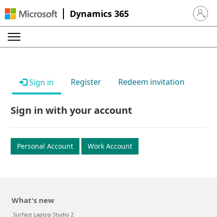
Dynamics 365
Sign in 
Register
Redeem invitation
Sign in
Sign in with your account
Personal Account
Work Account
What's new
Surface Laptop Studio 2