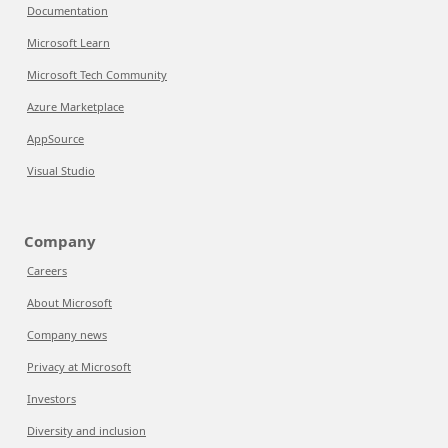
Documentation
Microsoft Learn
Microsoft Tech Community
Azure Marketplace
AppSource
Visual Studio
Company
Careers
About Microsoft
Company news
Privacy at Microsoft
Investors
Diversity and inclusion