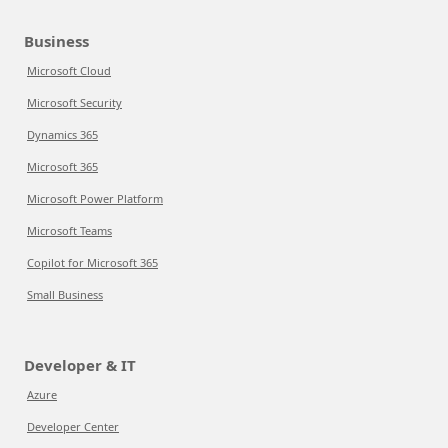
Business
Microsoft Cloud
Microsoft Security
Dynamics 365
Microsoft 365
Microsoft Power Platform
Microsoft Teams
Copilot for Microsoft 365
Small Business
Developer & IT
Azure
Developer Center