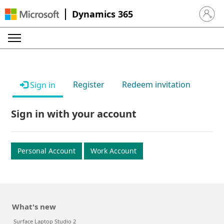
Dynamics 365
Sign in 
Register
Redeem invitation
Sign in
Sign in with your account
Personal Account
Work Account
What's new
Surface Laptop Studio 2