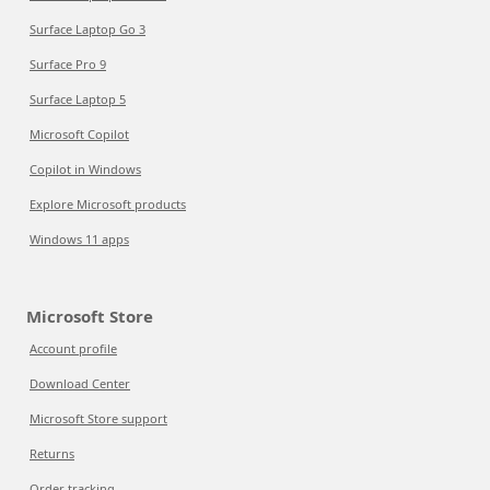
Surface Laptop Go 3
Surface Pro 9
Surface Laptop 5
Microsoft Copilot
Copilot in Windows
Explore Microsoft products
Windows 11 apps
Microsoft Store
Account profile
Download Center
Microsoft Store support
Returns
Order tracking