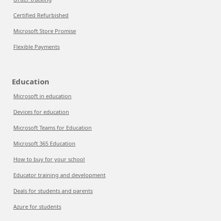
Certified Refurbished
Microsoft Store Promise
Flexible Payments
Education
Microsoft in education
Devices for education
Microsoft Teams for Education
Microsoft 365 Education
How to buy for your school
Educator training and development
Deals for students and parents
Azure for students