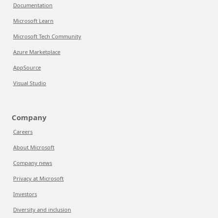
Documentation
Microsoft Learn
Microsoft Tech Community
Azure Marketplace
AppSource
Visual Studio
Company
Careers
About Microsoft
Company news
Privacy at Microsoft
Investors
Diversity and inclusion