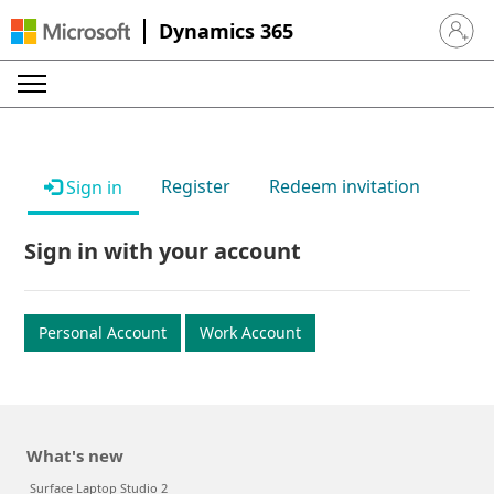
Dynamics 365
Sign in 
Register
Redeem invitation
Sign in
Sign in with your account
Personal Account
Work Account
What's new
Surface Laptop Studio 2