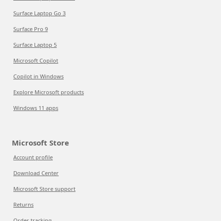
Surface Laptop Go 3
Surface Pro 9
Surface Laptop 5
Microsoft Copilot
Copilot in Windows
Explore Microsoft products
Windows 11 apps
Microsoft Store
Account profile
Download Center
Microsoft Store support
Returns
Order tracking