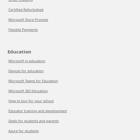
Certified Refurbished
Microsoft Store Promise
Flexible Payments
Education
Microsoft in education
Devices for education
Microsoft Teams for Education
Microsoft 365 Education
How to buy for your school
Educator training and development
Deals for students and parents
Azure for students