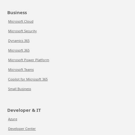
Business
Microsoft Cloud
Microsoft Security
Dynamics 365
Microsoft 365
Microsoft Power Platform
Microsoft Teams
Copilot for Microsoft 365
Small Business
Developer & IT
Azure
Developer Center