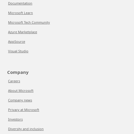
Documentation
Microsoft Learn
Microsoft Tech Community
Azure Marketplace
AppSource
Visual Studio
Company
Careers
About Microsoft
Company news
Privacy at Microsoft
Investors
Diversity and inclusion