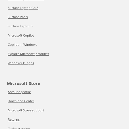
Surface Laptop Go 3
Surface Pro 9
Surface Laptop 5
Microsoft Copilot
Copilot in Windows
Explore Microsoft products
Windows 11 apps
Microsoft Store
Account profile
Download Center
Microsoft Store support
Returns
Order tracking