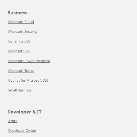
Business
Microsoft Cloud
Microsoft Security
Dynamics 365
Microsoft 365
Microsoft Power Platform
Microsoft Teams
Copilot for Microsoft 365
Small Business
Developer & IT
Azure
Developer Center