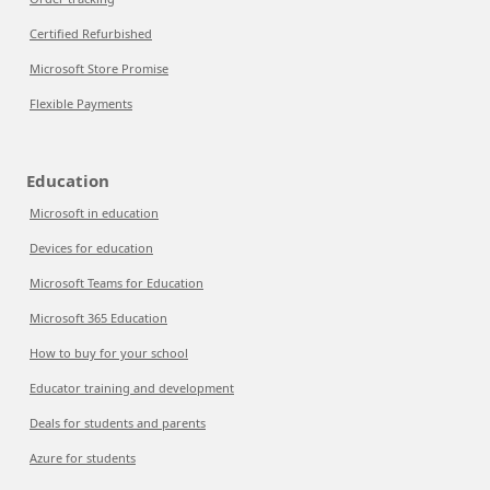
Certified Refurbished
Microsoft Store Promise
Flexible Payments
Education
Microsoft in education
Devices for education
Microsoft Teams for Education
Microsoft 365 Education
How to buy for your school
Educator training and development
Deals for students and parents
Azure for students