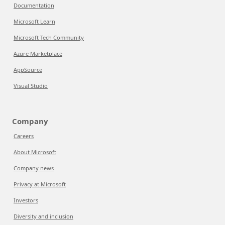
Documentation
Microsoft Learn
Microsoft Tech Community
Azure Marketplace
AppSource
Visual Studio
Company
Careers
About Microsoft
Company news
Privacy at Microsoft
Investors
Diversity and inclusion