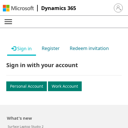
Dynamics 365
Sign in 
Register
Redeem invitation
Sign in
Sign in with your account
Personal Account
Work Account
What's new
Surface Laptop Studio 2