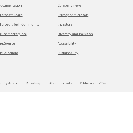
ocumentation
Company news
icrosoft Learn
Privacy at Microsoft
icrosoft Tech Community
Investors
zure Marketplace
Diversity and inclusion
ppSource
Accessibility
isual Studio
Sustainability
afety & eco
Recycling
About our ads
© Microsoft
2026