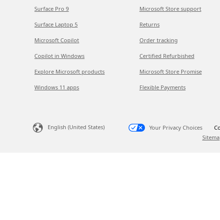
Surface Pro 9
Microsoft Store support
Surface Laptop 5
Returns
Microsoft Copilot
Order tracking
Copilot in Windows
Certified Refurbished
Explore Microsoft products
Microsoft Store Promise
Windows 11 apps
Flexible Payments
English (United States)
Your Privacy Choices
Co
Sitema