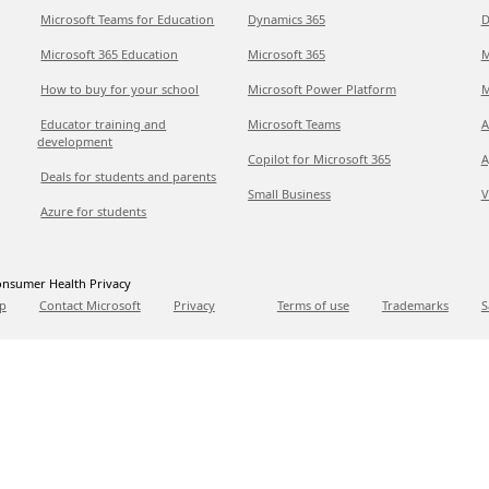
Microsoft Teams for Education
Dynamics 365
D
Microsoft 365 Education
Microsoft 365
M
How to buy for your school
Microsoft Power Platform
M
Educator training and
Microsoft Teams
A
development
Copilot for Microsoft 365
A
Deals for students and parents
Small Business
V
Azure for students
nsumer Health Privacy
p
Contact Microsoft
Privacy
Terms of use
Trademarks
S