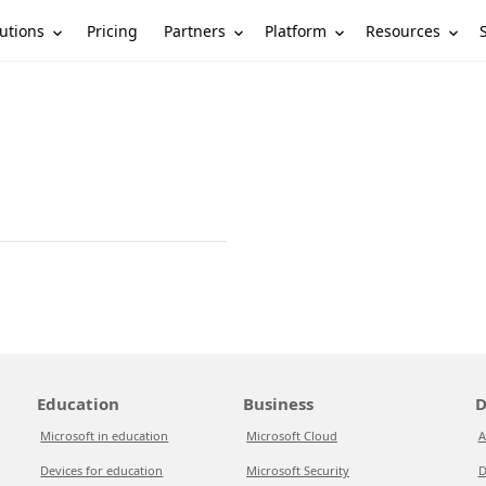
utions
Partners
Platform
Resources
Pricing
Education
Business
D
Microsoft in education
Microsoft Cloud
A
Devices for education
Microsoft Security
D