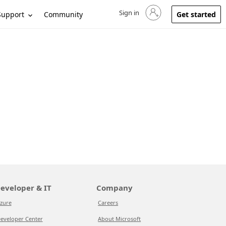
Sign in
Sign in to your account
Support
Community
Get started
eveloper & IT
Company
zure
Careers
eveloper Center
About Microsoft