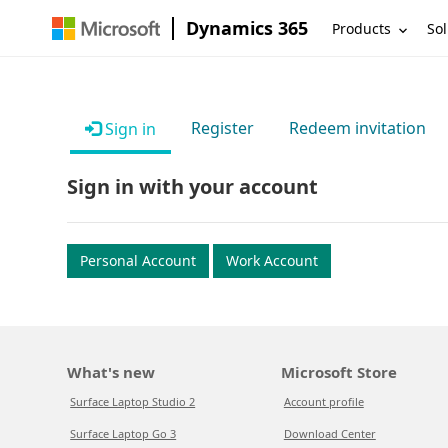
Dynamics 365
Products
Sol
Register
Redeem invitation
Sign in
Sign in with your account
Personal Account
Work Account
What's new
Microsoft Store
Surface Laptop Studio 2
Account profile
Surface Laptop Go 3
Download Center