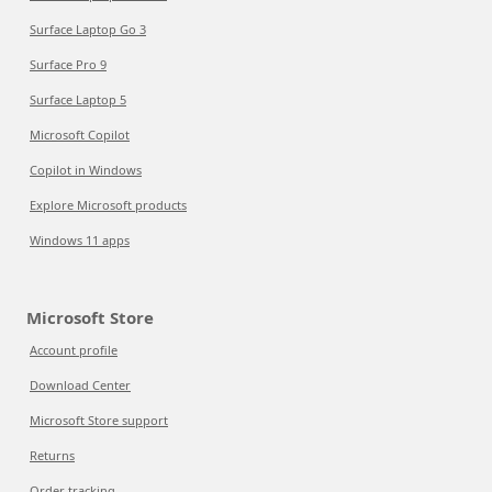
Surface Laptop Go 3
Surface Pro 9
Surface Laptop 5
Microsoft Copilot
Copilot in Windows
Explore Microsoft products
Windows 11 apps
Microsoft Store
Account profile
Download Center
Microsoft Store support
Returns
Order tracking