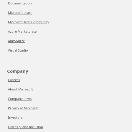
Documentation
Microsoft Learn
Microsoft Tech Community
Azure Marketplace
AppSource
Visual Studio
Company
Careers
About Microsoft
Company news
Privacy at Microsoft
Investors
Diversity and inclusion