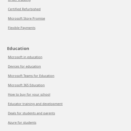
Certified Refurbished
Microsoft Store Promise
Flexible Payments
Education
Microsoft in education
Devices for education
Microsoft Teams for Education
Microsoft 365 Education
How to buy for your school
Educator training and development
Deals for students and parents
Azure for students