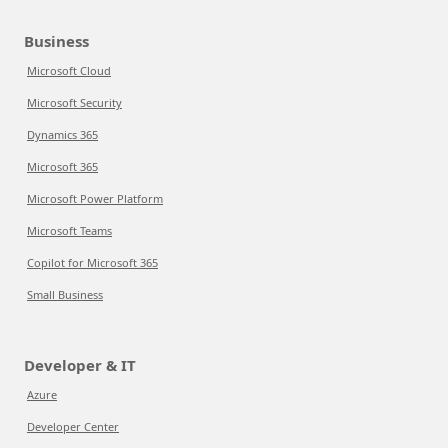
Business
Microsoft Cloud
Microsoft Security
Dynamics 365
Microsoft 365
Microsoft Power Platform
Microsoft Teams
Copilot for Microsoft 365
Small Business
Developer & IT
Azure
Developer Center