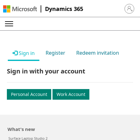
Dynamics 365
Sign in 
Register
Redeem invitation
Sign in
Sign in with your account
Personal Account
Work Account
What's new
Surface Laptop Studio 2