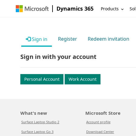
Dynamics 365
Products
Sol
Register
Redeem invitation
Sign in
Sign in with your account
Personal Account
Work Account
What's new
Microsoft Store
Surface Laptop Studio 2
Account profile
Surface Laptop Go 3
Download Center