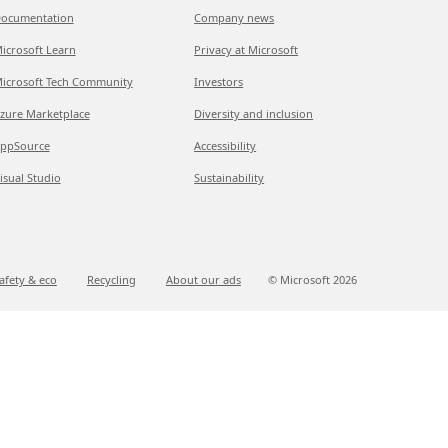
ocumentation
Company news
icrosoft Learn
Privacy at Microsoft
icrosoft Tech Community
Investors
zure Marketplace
Diversity and inclusion
ppSource
Accessibility
isual Studio
Sustainability
afety & eco
Recycling
About our ads
© Microsoft
2026