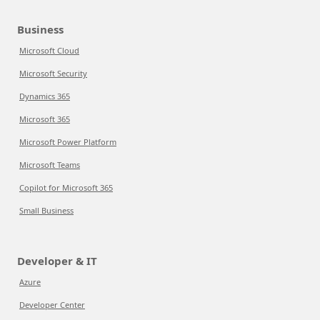
Business
Microsoft Cloud
Microsoft Security
Dynamics 365
Microsoft 365
Microsoft Power Platform
Microsoft Teams
Copilot for Microsoft 365
Small Business
Developer & IT
Azure
Developer Center