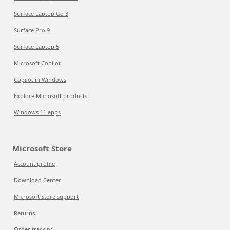
Surface Laptop Go 3
Surface Pro 9
Surface Laptop 5
Microsoft Copilot
Copilot in Windows
Explore Microsoft products
Windows 11 apps
Microsoft Store
Account profile
Download Center
Microsoft Store support
Returns
Order tracking