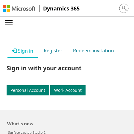
Dynamics 365
Sign in 
Register
Redeem invitation
Sign in
Sign in with your account
Personal Account
Work Account
What's new
Surface Laptop Studio 2