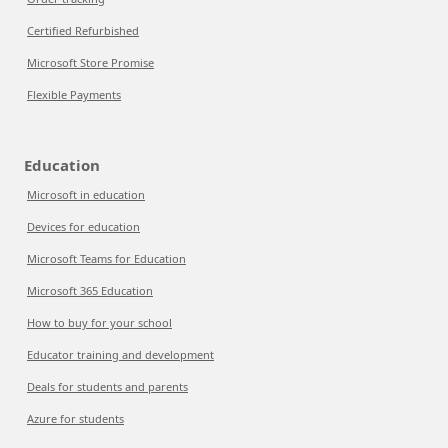
Certified Refurbished
Microsoft Store Promise
Flexible Payments
Education
Microsoft in education
Devices for education
Microsoft Teams for Education
Microsoft 365 Education
How to buy for your school
Educator training and development
Deals for students and parents
Azure for students