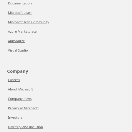
Documentation
Microsoft Learn
Microsoft Tech Community
Azure Marketplace
AppSource
Visual Studio
Company
Careers
About Microsoft
Company news
Privacy at Microsoft
Investors
Diversity and inclusion