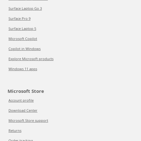
Surface Laptop Go 3
Surface Pro 9
Surface Laptop 5
Microsoft Copilot
Copilot in Windows
Explore Microsoft products
Windows 11 apps
Microsoft Store
Account profile
Download Center
Microsoft Store support
Returns
Order tracking