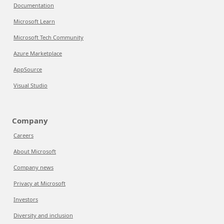
Documentation
Microsoft Learn
Microsoft Tech Community
Azure Marketplace
AppSource
Visual Studio
Company
Careers
About Microsoft
Company news
Privacy at Microsoft
Investors
Diversity and inclusion