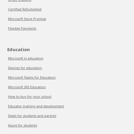
Certified Refurbished
Microsoft Store Promise
Flexible Payments
Education
Microsoft in education
Devices for education
Microsoft Teams for Education
Microsoft 365 Education
How to buy for your school
Educator training and development
Deals for students and parents
Azure for students