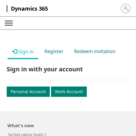
Dynamics 365
Sign in 
Register
Redeem invitation
Sign in
Sign in with your account
Personal Account
Work Account
What's new
Surface Laptop Studio 2