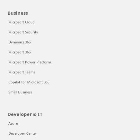
Business
Microsoft Cloud
Microsoft Security
Dynamics 365
Microsoft 365
Microsoft Power Platform
Microsoft Teams
Copilot for Microsoft 365
Small Business
Developer & IT
Azure
Developer Center