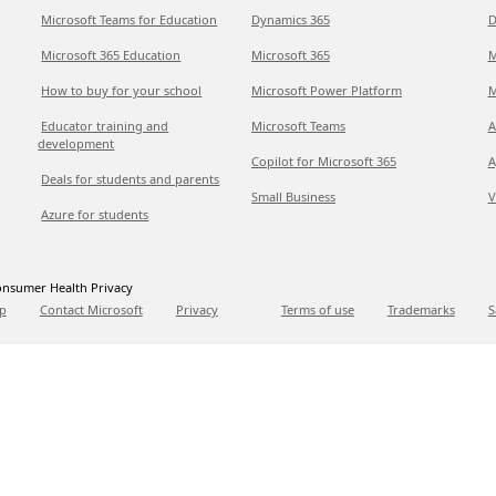
Microsoft Teams for Education
Dynamics 365
D
Microsoft 365 Education
Microsoft 365
M
How to buy for your school
Microsoft Power Platform
M
Educator training and
Microsoft Teams
A
development
Copilot for Microsoft 365
A
Deals for students and parents
Small Business
V
Azure for students
nsumer Health Privacy
p
Contact Microsoft
Privacy
Terms of use
Trademarks
S