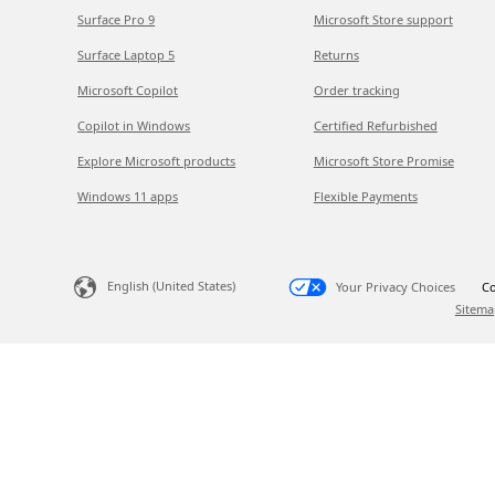
Surface Pro 9
Microsoft Store support
Surface Laptop 5
Returns
Microsoft Copilot
Order tracking
Copilot in Windows
Certified Refurbished
Explore Microsoft products
Microsoft Store Promise
Windows 11 apps
Flexible Payments
English (United States)
Your Privacy Choices
Co
Sitema