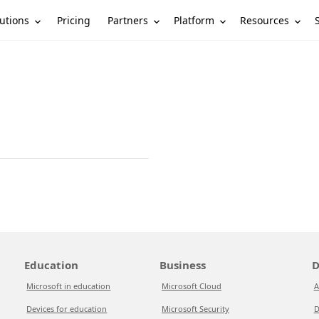
utions
Partners
Platform
Resources
Pricing
Education
Business
D
Microsoft in education
Microsoft Cloud
A
Devices for education
Microsoft Security
D