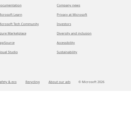
ocumentation
Company news
icrosoft Learn
Privacy at Microsoft
icrosoft Tech Community
Investors
zure Marketplace
Diversity and inclusion
ppSource
Accessibility
isual Studio
Sustainability
afety & eco
Recycling
About our ads
© Microsoft
2026