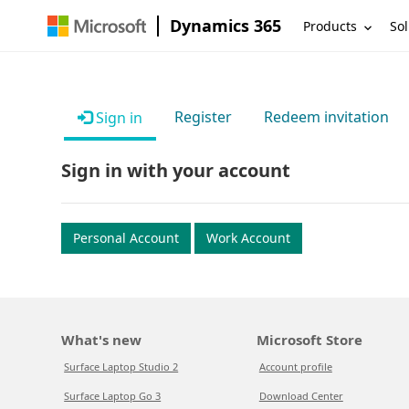
Dynamics 365
Products
Sol
Register
Redeem invitation
Sign in
Sign in with your account
Personal Account
Work Account
What's new
Microsoft Store
Surface Laptop Studio 2
Account profile
Surface Laptop Go 3
Download Center