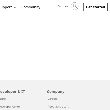
Sign in
Sign in to your account
Support
Community
Get started
eveloper & IT
Company
zure
Careers
eveloper Center
About Microsoft