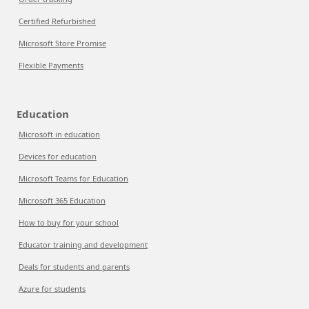
Certified Refurbished
Microsoft Store Promise
Flexible Payments
Education
Microsoft in education
Devices for education
Microsoft Teams for Education
Microsoft 365 Education
How to buy for your school
Educator training and development
Deals for students and parents
Azure for students