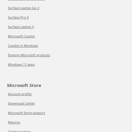
Surface Laptop Go 3
Surface Pro 9
Surface Laptop 5
Microsoft Copilot
Copilot in Windows
Explore Microsoft products
Windows 11 apps
Microsoft Store
Account profile
Download Center
Microsoft Store support
Returns
Order tracking