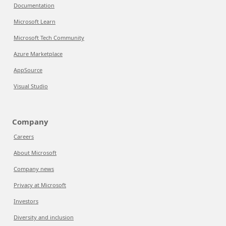
Documentation
Microsoft Learn
Microsoft Tech Community
Azure Marketplace
AppSource
Visual Studio
Company
Careers
About Microsoft
Company news
Privacy at Microsoft
Investors
Diversity and inclusion