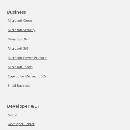
Business
Microsoft Cloud
Microsoft Security
Dynamics 365
Microsoft 365
Microsoft Power Platform
Microsoft Teams
Copilot for Microsoft 365
Small Business
Developer & IT
Azure
Developer Center