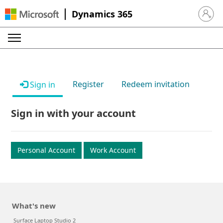
Dynamics 365
Sign in 
Register
Redeem invitation
Sign in
Sign in with your account
Personal Account
Work Account
What's new
Surface Laptop Studio 2