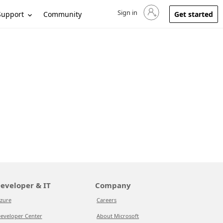
Sign in
Sign in to your account
Support
Community
Get started
eveloper & IT
Company
zure
Careers
eveloper Center
About Microsoft