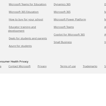
Microsoft Teams for Education
Dynamics 365
D
Microsoft 365 Education
Microsoft 365
M
How to buy for your school
Microsoft Power Platform
M
Educator training and
Microsoft Teams
A
development
Copilot for Microsoft 365
A
Deals for students and parents
Small Business
V
Azure for students
nsumer Health Privacy
p
Contact Microsoft
Privacy
Terms of use
Trademarks
S