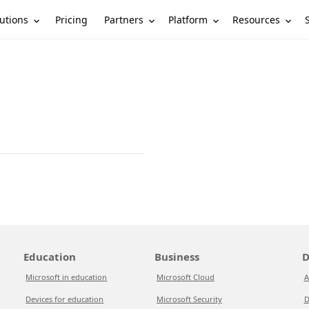
utions
Partners
Platform
Resources
Pricing
Education
Business
D
Microsoft in education
Microsoft Cloud
A
Devices for education
Microsoft Security
D