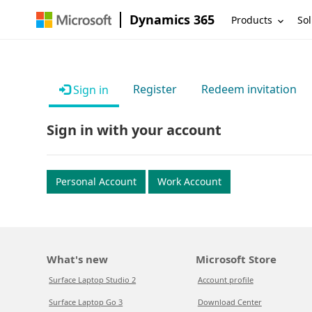
Dynamics 365
Products
Sol
Register
Redeem invitation
Sign in
Sign in with your account
Personal Account
Work Account
What's new
Microsoft Store
Surface Laptop Studio 2
Account profile
Surface Laptop Go 3
Download Center