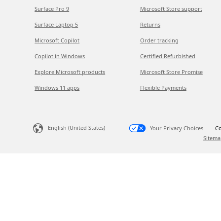
Surface Pro 9
Microsoft Store support
Surface Laptop 5
Returns
Microsoft Copilot
Order tracking
Copilot in Windows
Certified Refurbished
Explore Microsoft products
Microsoft Store Promise
Windows 11 apps
Flexible Payments
English (United States)
Your Privacy Choices
Co
Sitema