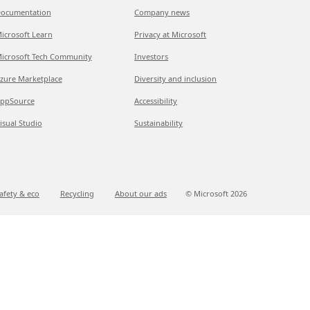
ocumentation
Company news
icrosoft Learn
Privacy at Microsoft
icrosoft Tech Community
Investors
zure Marketplace
Diversity and inclusion
ppSource
Accessibility
isual Studio
Sustainability
afety & eco
Recycling
About our ads
© Microsoft
2026