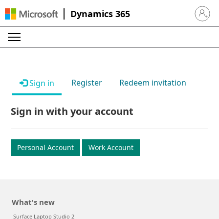
Dynamics 365
Sign in 
Register
Redeem invitation
Sign in
Sign in with your account
Personal Account
Work Account
What's new
Surface Laptop Studio 2