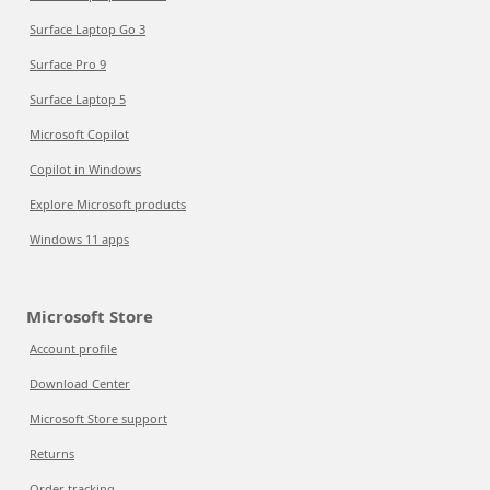
Surface Laptop Go 3
Surface Pro 9
Surface Laptop 5
Microsoft Copilot
Copilot in Windows
Explore Microsoft products
Windows 11 apps
Microsoft Store
Account profile
Download Center
Microsoft Store support
Returns
Order tracking