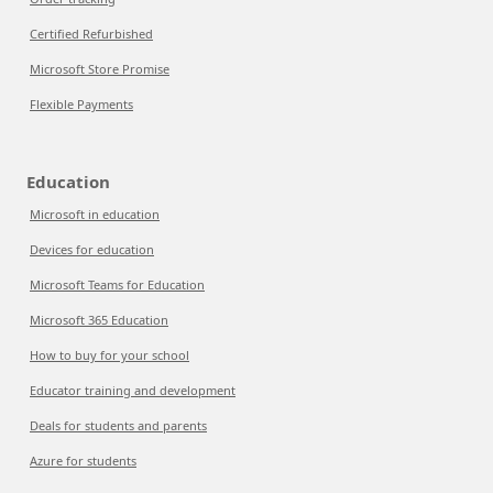
Certified Refurbished
Microsoft Store Promise
Flexible Payments
Education
Microsoft in education
Devices for education
Microsoft Teams for Education
Microsoft 365 Education
How to buy for your school
Educator training and development
Deals for students and parents
Azure for students