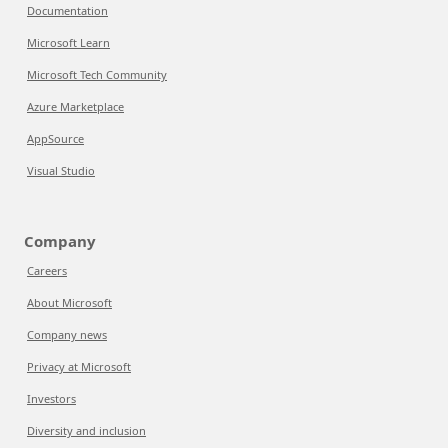
Documentation
Microsoft Learn
Microsoft Tech Community
Azure Marketplace
AppSource
Visual Studio
Company
Careers
About Microsoft
Company news
Privacy at Microsoft
Investors
Diversity and inclusion