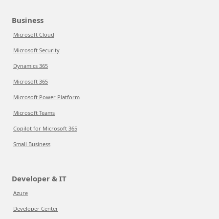
Business
Microsoft Cloud
Microsoft Security
Dynamics 365
Microsoft 365
Microsoft Power Platform
Microsoft Teams
Copilot for Microsoft 365
Small Business
Developer & IT
Azure
Developer Center