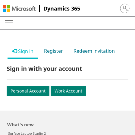
Dynamics 365
Sign in 
Register
Redeem invitation
Sign in
Sign in with your account
Personal Account
Work Account
What's new
Surface Laptop Studio 2