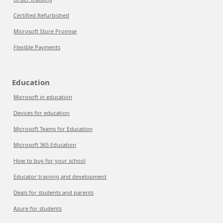
Certified Refurbished
Microsoft Store Promise
Flexible Payments
Education
Microsoft in education
Devices for education
Microsoft Teams for Education
Microsoft 365 Education
How to buy for your school
Educator training and development
Deals for students and parents
Azure for students