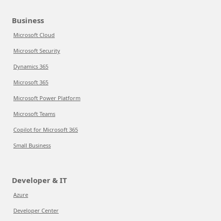
Business
Microsoft Cloud
Microsoft Security
Dynamics 365
Microsoft 365
Microsoft Power Platform
Microsoft Teams
Copilot for Microsoft 365
Small Business
Developer & IT
Azure
Developer Center