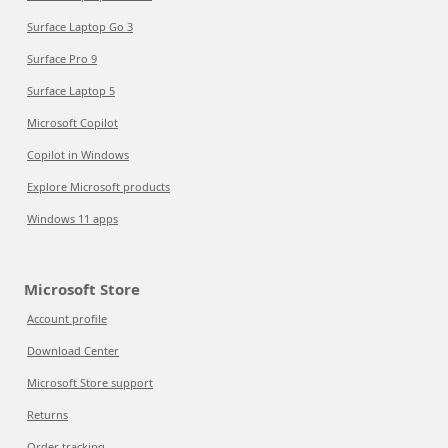
Surface Laptop Go 3
Surface Pro 9
Surface Laptop 5
Microsoft Copilot
Copilot in Windows
Explore Microsoft products
Windows 11 apps
Microsoft Store
Account profile
Download Center
Microsoft Store support
Returns
Order tracking