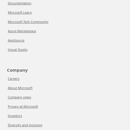
Documentation
Microsoft Learn
Microsoft Tech Community
Azure Marketplace
AppSource
Visual Studio
Company
Careers
About Microsoft
Company news
Privacy at Microsoft
Investors
Diversity and inclusion