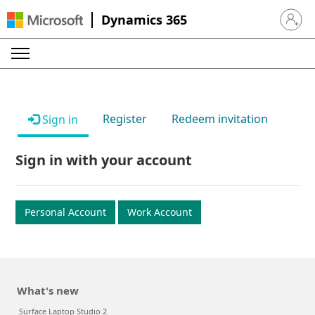
Dynamics 365
Sign in 
Register
Redeem invitation
Sign in
Sign in with your account
Personal Account
Work Account
What's new
Surface Laptop Studio 2