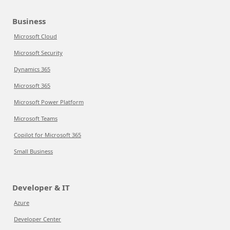
Business
Microsoft Cloud
Microsoft Security
Dynamics 365
Microsoft 365
Microsoft Power Platform
Microsoft Teams
Copilot for Microsoft 365
Small Business
Developer & IT
Azure
Developer Center