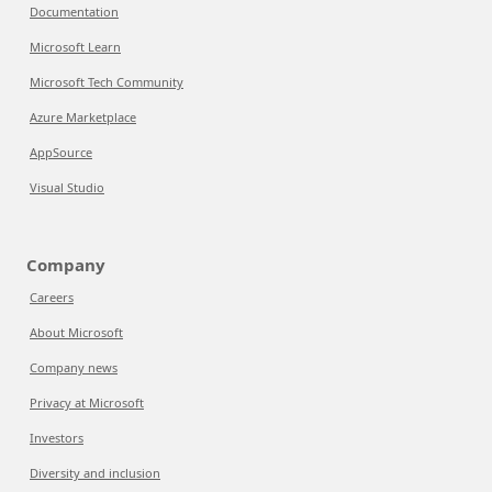
Documentation
Microsoft Learn
Microsoft Tech Community
Azure Marketplace
AppSource
Visual Studio
Company
Careers
About Microsoft
Company news
Privacy at Microsoft
Investors
Diversity and inclusion