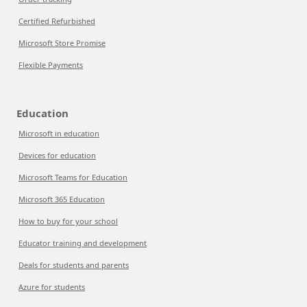
Certified Refurbished
Microsoft Store Promise
Flexible Payments
Education
Microsoft in education
Devices for education
Microsoft Teams for Education
Microsoft 365 Education
How to buy for your school
Educator training and development
Deals for students and parents
Azure for students