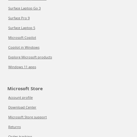
Surface Laptop Go 3
Surface Pro 9
Surface Laptop 5
Microsoft Copilot
Copilot in Windows
Explore Microsoft products
Windows 11 apps
Microsoft Store
Account profile
Download Center
Microsoft Store support
Returns
Order tracking