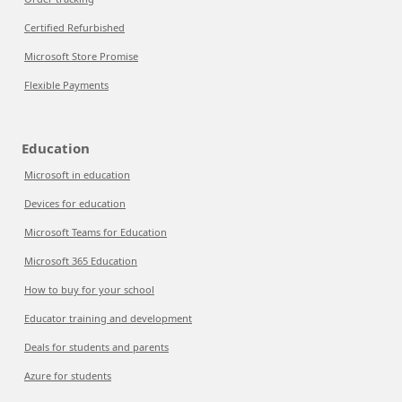
Certified Refurbished
Microsoft Store Promise
Flexible Payments
Education
Microsoft in education
Devices for education
Microsoft Teams for Education
Microsoft 365 Education
How to buy for your school
Educator training and development
Deals for students and parents
Azure for students