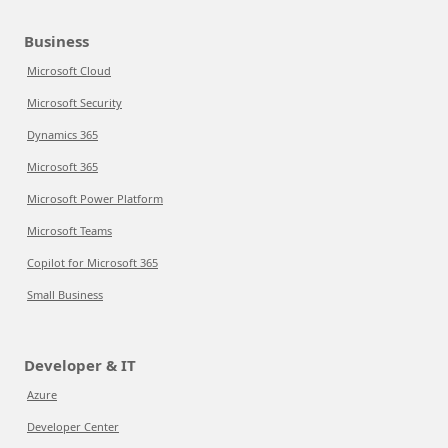
Business
Microsoft Cloud
Microsoft Security
Dynamics 365
Microsoft 365
Microsoft Power Platform
Microsoft Teams
Copilot for Microsoft 365
Small Business
Developer & IT
Azure
Developer Center