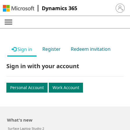
Dynamics 365
Sign in 
Register
Redeem invitation
Sign in
Sign in with your account
Personal Account
Work Account
What's new
Surface Laptop Studio 2