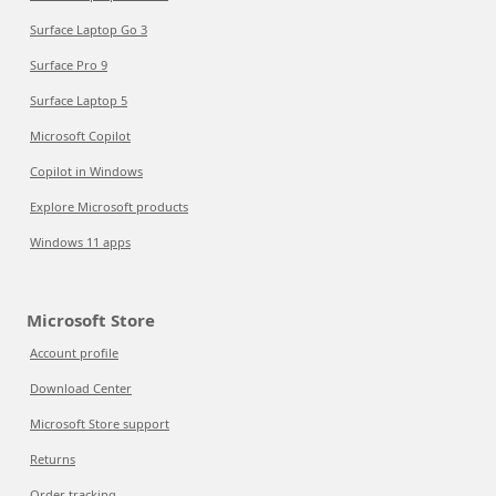
Surface Laptop Go 3
Surface Pro 9
Surface Laptop 5
Microsoft Copilot
Copilot in Windows
Explore Microsoft products
Windows 11 apps
Microsoft Store
Account profile
Download Center
Microsoft Store support
Returns
Order tracking