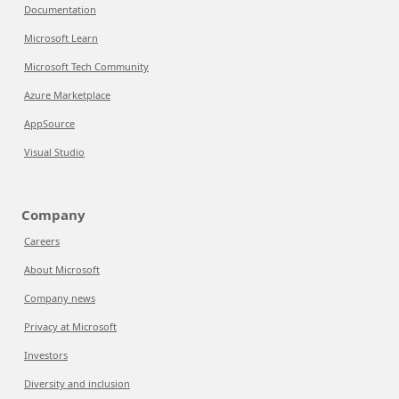
Documentation
Microsoft Learn
Microsoft Tech Community
Azure Marketplace
AppSource
Visual Studio
Company
Careers
About Microsoft
Company news
Privacy at Microsoft
Investors
Diversity and inclusion