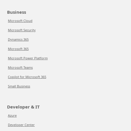
Business
Microsoft Cloud
Microsoft Security
Dynamics 365
Microsoft 365
Microsoft Power Platform
Microsoft Teams
Copilot for Microsoft 365
Small Business
Developer & IT
Azure
Developer Center