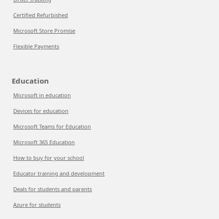
Certified Refurbished
Microsoft Store Promise
Flexible Payments
Education
Microsoft in education
Devices for education
Microsoft Teams for Education
Microsoft 365 Education
How to buy for your school
Educator training and development
Deals for students and parents
Azure for students