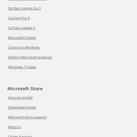
Surface Laptop Go 3
Surface Pro 9
Surface Laptop 5
Microsoft Copilot
Copilot in Windows
Explore Microsoft products
Windows 11 apps
Microsoft Store
Account profile
Download Center
Microsoft Store support
Returns
Order tracking