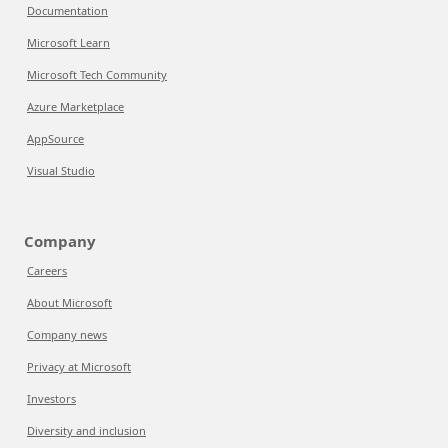
Documentation
Microsoft Learn
Microsoft Tech Community
Azure Marketplace
AppSource
Visual Studio
Company
Careers
About Microsoft
Company news
Privacy at Microsoft
Investors
Diversity and inclusion