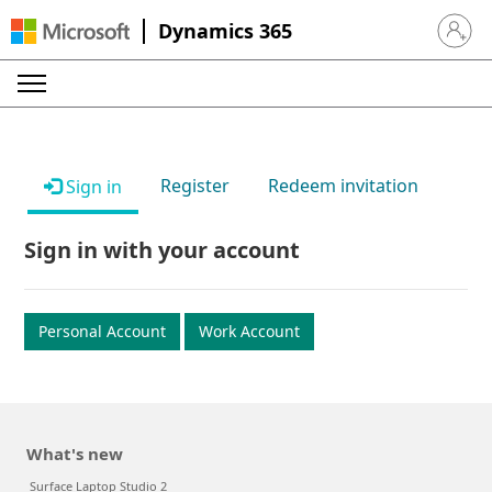
Dynamics 365
Sign in 
Register
Redeem invitation
Sign in
Sign in with your account
Personal Account
Work Account
What's new
Surface Laptop Studio 2