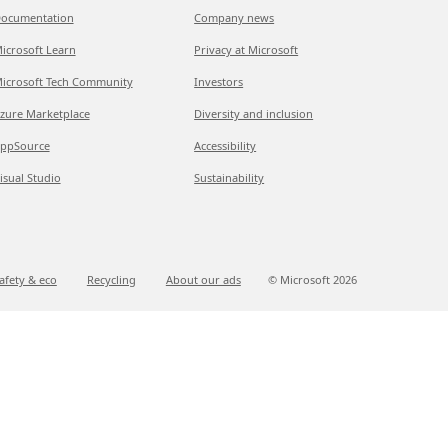
ocumentation
Company news
icrosoft Learn
Privacy at Microsoft
icrosoft Tech Community
Investors
zure Marketplace
Diversity and inclusion
ppSource
Accessibility
isual Studio
Sustainability
afety & eco
Recycling
About our ads
© Microsoft
2026