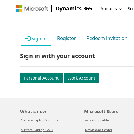
Dynamics 365
Products
Sol
Register
Redeem invitation
Sign in
Sign in with your account
Personal Account
Work Account
What's new
Microsoft Store
Surface Laptop Studio 2
Account profile
Surface Laptop Go 3
Download Center