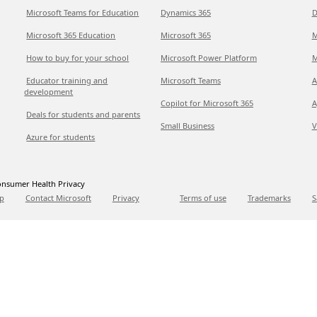
Microsoft Teams for Education
Dynamics 365
D
Microsoft 365 Education
Microsoft 365
M
How to buy for your school
Microsoft Power Platform
M
Educator training and
Microsoft Teams
A
development
Copilot for Microsoft 365
A
Deals for students and parents
Small Business
V
Azure for students
nsumer Health Privacy
p
Contact Microsoft
Privacy
Terms of use
Trademarks
S