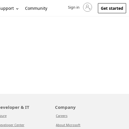
Sign in
Sign in to your account
Support
Community
Get started
eveloper & IT
Company
zure
Careers
eveloper Center
About Microsoft