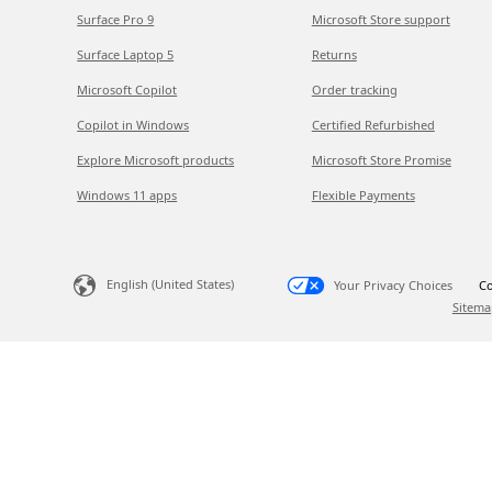
Surface Pro 9
Microsoft Store support
Surface Laptop 5
Returns
Microsoft Copilot
Order tracking
Copilot in Windows
Certified Refurbished
Explore Microsoft products
Microsoft Store Promise
Windows 11 apps
Flexible Payments
English (United States)
Your Privacy Choices
Co
Sitema