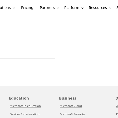
utions
Partners
Platform
Resources
Pricing
Education
Business
D
Microsoft in education
Microsoft Cloud
A
Devices for education
Microsoft Security
D