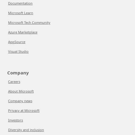
Documentation
Microsoft Learn
Microsoft Tech Community
Azure Marketplace
AppSource
Visual Studio
Company
Careers
About Microsoft
Company news
Privacy at Microsoft
Investors
Diversity and inclusion