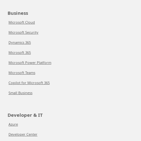
Business
Microsoft Cloud
Microsoft Security
Dynamics 365
Microsoft 365
Microsoft Power Platform
Microsoft Teams
Copilot for Microsoft 365
Small Business
Developer & IT
Azure
Developer Center