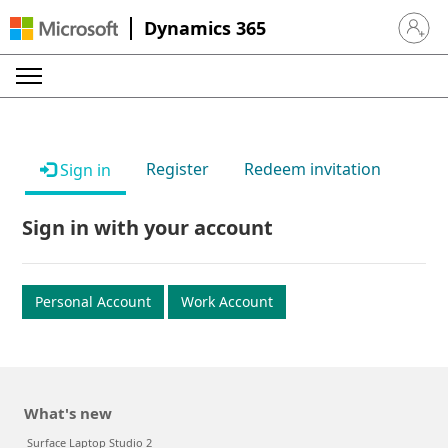
Dynamics 365
Sign in 
Register
Redeem invitation
Sign in
Sign in with your account
Personal Account
Work Account
What's new
Surface Laptop Studio 2