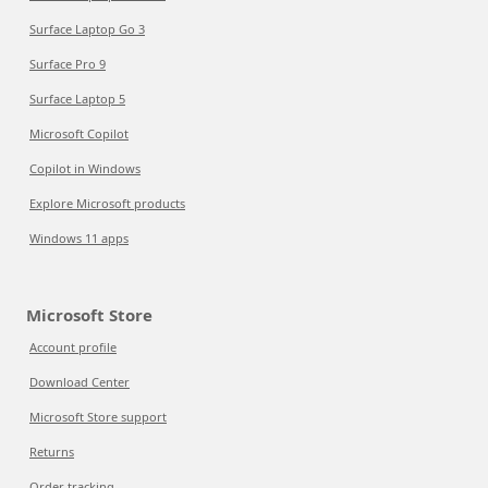
Surface Laptop Go 3
Surface Pro 9
Surface Laptop 5
Microsoft Copilot
Copilot in Windows
Explore Microsoft products
Windows 11 apps
Microsoft Store
Account profile
Download Center
Microsoft Store support
Returns
Order tracking