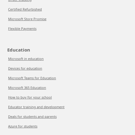
Certified Refurbished
Microsoft Store Promise
Flexible Payments
Education
Microsoft in education
Devices for education
Microsoft Teams for Education
Microsoft 365 Education
How to buy for your school
Educator training and development
Deals for students and parents
Azure for students