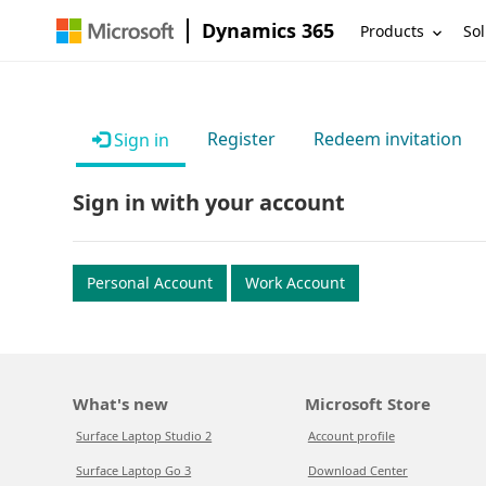
Dynamics 365
Products
Sol
Register
Redeem invitation
Sign in
Sign in with your account
Personal Account
Work Account
What's new
Microsoft Store
Surface Laptop Studio 2
Account profile
Surface Laptop Go 3
Download Center