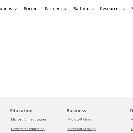
utions
Partners
Platform
Resources
Pricing
Education
Business
D
Microsoft in education
Microsoft Cloud
A
Devices for education
Microsoft Security
D