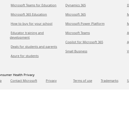
Microsoft Teams for Education
Dynamics 365
D
Microsoft 365 Education
Microsoft 365
M
How to buy for your school
Microsoft Power Platform
M
Educator training and
Microsoft Teams
A
development
Copilot for Microsoft 365
A
Deals for students and parents
Small Business
V
Azure for students
nsumer Health Privacy
p
Contact Microsoft
Privacy
Terms of use
Trademarks
S