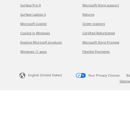
Surface Pro 9
Microsoft Store support
Surface Laptop 5
Returns
Microsoft Copilot
Order tracking
Copilot in Windows
Certified Refurbished
Explore Microsoft products
Microsoft Store Promise
Windows 11 apps
Flexible Payments
English (United States)
Your Privacy Choices
Co
Sitema