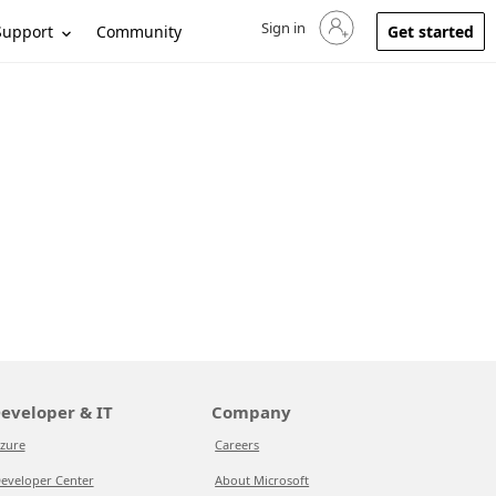
Sign in
Sign in to your account
Support
Community
Get started
eveloper & IT
Company
zure
Careers
eveloper Center
About Microsoft