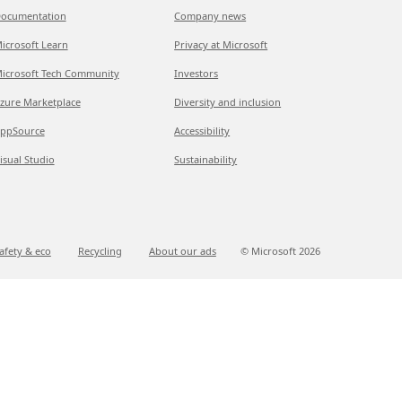
ocumentation
Company news
icrosoft Learn
Privacy at Microsoft
icrosoft Tech Community
Investors
zure Marketplace
Diversity and inclusion
ppSource
Accessibility
isual Studio
Sustainability
afety & eco
Recycling
About our ads
© Microsoft
2026