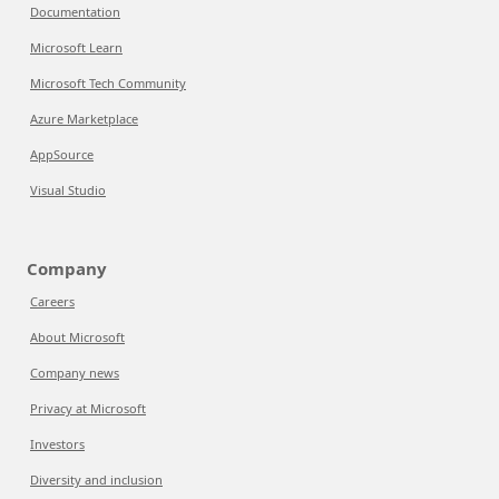
Documentation
Microsoft Learn
Microsoft Tech Community
Azure Marketplace
AppSource
Visual Studio
Company
Careers
About Microsoft
Company news
Privacy at Microsoft
Investors
Diversity and inclusion