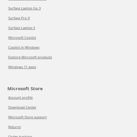
Surface Laptop Go 3
Surface Pro 9
Surface Laptop 5
Microsoft Copilot
Copilot in Windows
Explore Microsoft products
Windows 11 apps
Microsoft Store
Account profile
Download Center
Microsoft Store support
Returns
Order tracking