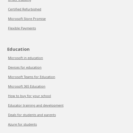
Certified Refurbished
Microsoft Store Promise
Flexible Payments
Education
Microsoft in education
Devices for education
Microsoft Teams for Education
Microsoft 365 Education
How to buy for your school
Educator training and development
Deals for students and parents
Azure for students