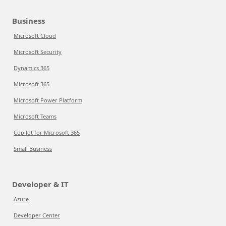
Business
Microsoft Cloud
Microsoft Security
Dynamics 365
Microsoft 365
Microsoft Power Platform
Microsoft Teams
Copilot for Microsoft 365
Small Business
Developer & IT
Azure
Developer Center