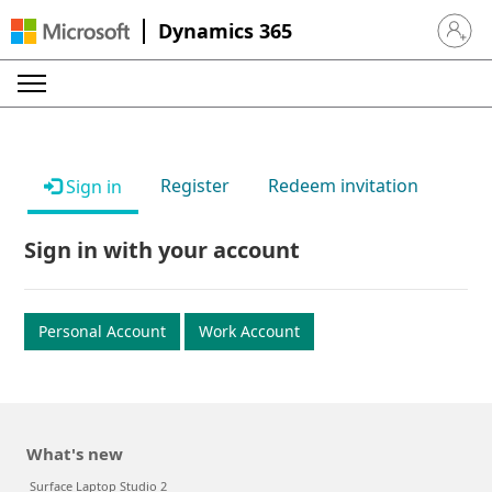
Dynamics 365
Sign in 
Register
Redeem invitation
Sign in
Sign in with your account
Personal Account
Work Account
What's new
Surface Laptop Studio 2