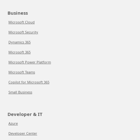
Business
Microsoft Cloud
Microsoft Security
Dynamics 365
Microsoft 365
Microsoft Power Platform
Microsoft Teams
Copilot for Microsoft 365
Small Business
Developer & IT
Azure
Developer Center