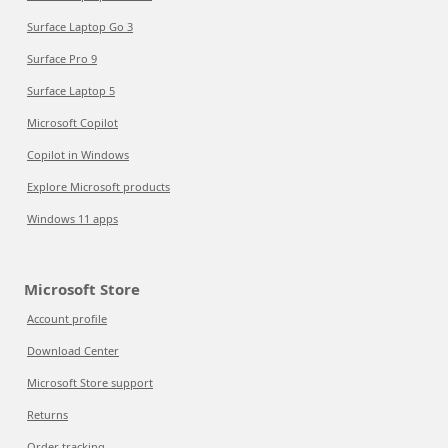
Surface Laptop Go 3
Surface Pro 9
Surface Laptop 5
Microsoft Copilot
Copilot in Windows
Explore Microsoft products
Windows 11 apps
Microsoft Store
Account profile
Download Center
Microsoft Store support
Returns
Order tracking