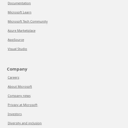
Documentation
Microsoft Learn
Microsoft Tech Community
Azure Marketplace
AppSource
Visual Studio
Company
Careers
About Microsoft
Company news
Privacy at Microsoft
Investors
Diversity and inclusion