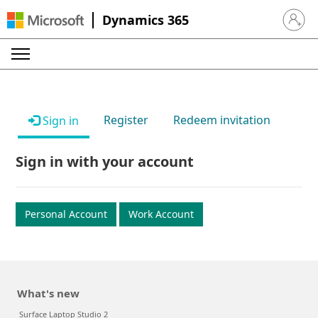
Dynamics 365
Sign in 
Register
Redeem invitation
Sign in
Sign in with your account
Personal Account
Work Account
What's new
Surface Laptop Studio 2