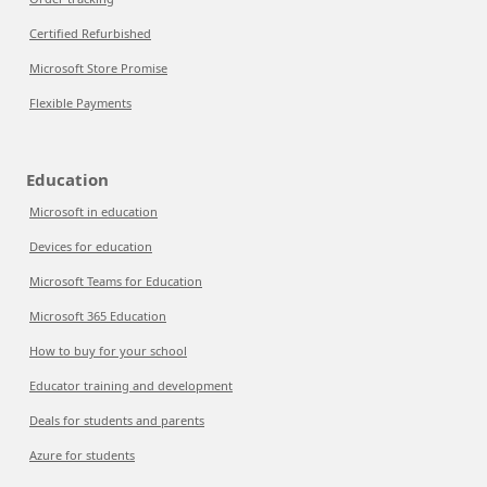
Certified Refurbished
Microsoft Store Promise
Flexible Payments
Education
Microsoft in education
Devices for education
Microsoft Teams for Education
Microsoft 365 Education
How to buy for your school
Educator training and development
Deals for students and parents
Azure for students