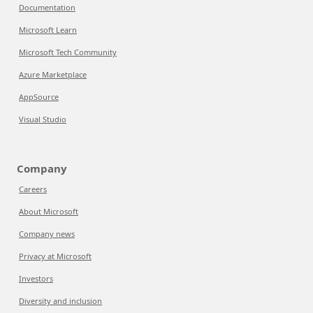
Documentation
Microsoft Learn
Microsoft Tech Community
Azure Marketplace
AppSource
Visual Studio
Company
Careers
About Microsoft
Company news
Privacy at Microsoft
Investors
Diversity and inclusion