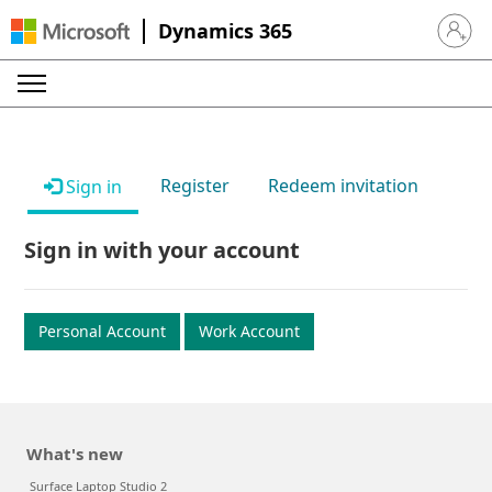
Dynamics 365
Sign in 
Register
Redeem invitation
Sign in
Sign in with your account
Personal Account
Work Account
What's new
Surface Laptop Studio 2