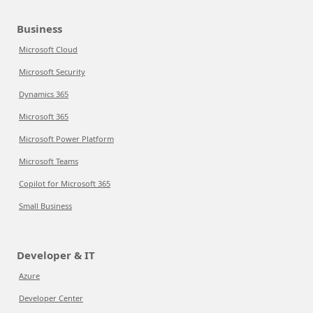
Business
Microsoft Cloud
Microsoft Security
Dynamics 365
Microsoft 365
Microsoft Power Platform
Microsoft Teams
Copilot for Microsoft 365
Small Business
Developer & IT
Azure
Developer Center