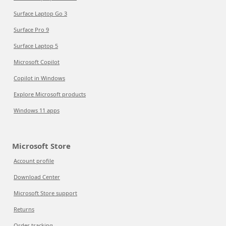
Surface Laptop Go 3
Surface Pro 9
Surface Laptop 5
Microsoft Copilot
Copilot in Windows
Explore Microsoft products
Windows 11 apps
Microsoft Store
Account profile
Download Center
Microsoft Store support
Returns
Order tracking