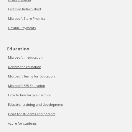
Certified Refurbished
Microsoft Store Promise
Flexible Payments
Education
Microsoft in education
Devices for education
Microsoft Teams for Education
Microsoft 365 Education
How to buy for your school
Educator training and development
Deals for students and parents
Azure for students