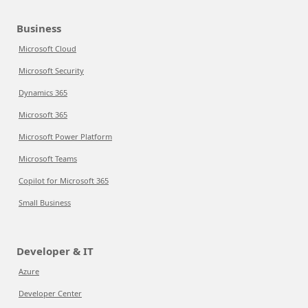
Business
Microsoft Cloud
Microsoft Security
Dynamics 365
Microsoft 365
Microsoft Power Platform
Microsoft Teams
Copilot for Microsoft 365
Small Business
Developer & IT
Azure
Developer Center