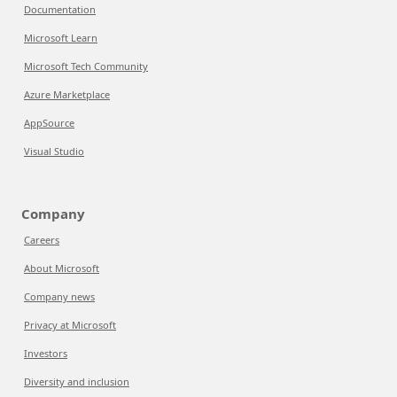
Documentation
Microsoft Learn
Microsoft Tech Community
Azure Marketplace
AppSource
Visual Studio
Company
Careers
About Microsoft
Company news
Privacy at Microsoft
Investors
Diversity and inclusion