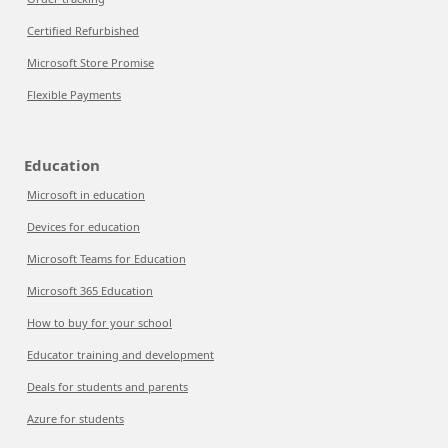
Certified Refurbished
Microsoft Store Promise
Flexible Payments
Education
Microsoft in education
Devices for education
Microsoft Teams for Education
Microsoft 365 Education
How to buy for your school
Educator training and development
Deals for students and parents
Azure for students