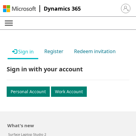
Dynamics 365
Sign in 
Register
Redeem invitation
Sign in
Sign in with your account
Personal Account
Work Account
What's new
Surface Laptop Studio 2