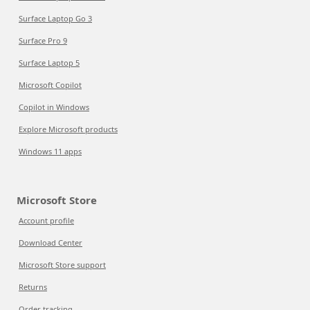
Surface Laptop Go 3
Surface Pro 9
Surface Laptop 5
Microsoft Copilot
Copilot in Windows
Explore Microsoft products
Windows 11 apps
Microsoft Store
Account profile
Download Center
Microsoft Store support
Returns
Order tracking