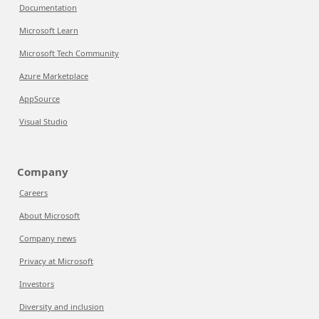
Documentation
Microsoft Learn
Microsoft Tech Community
Azure Marketplace
AppSource
Visual Studio
Company
Careers
About Microsoft
Company news
Privacy at Microsoft
Investors
Diversity and inclusion