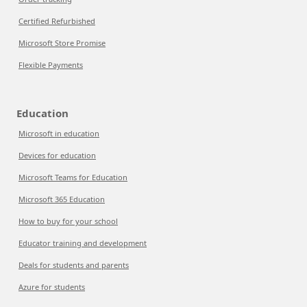
Certified Refurbished
Microsoft Store Promise
Flexible Payments
Education
Microsoft in education
Devices for education
Microsoft Teams for Education
Microsoft 365 Education
How to buy for your school
Educator training and development
Deals for students and parents
Azure for students