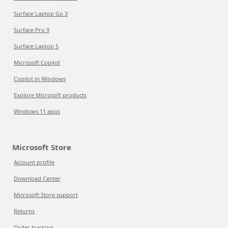
Surface Laptop Go 3
Surface Pro 9
Surface Laptop 5
Microsoft Copilot
Copilot in Windows
Explore Microsoft products
Windows 11 apps
Microsoft Store
Account profile
Download Center
Microsoft Store support
Returns
Order tracking