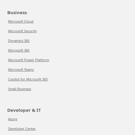
Business
Microsoft Cloud
Microsoft Security
Dynamics 365
Microsoft 365
Microsoft Power Platform
Microsoft Teams
Copilot for Microsoft 365
Small Business
Developer & IT
Azure
Developer Center