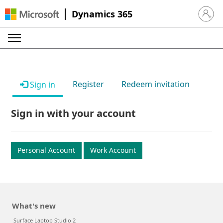
Dynamics 365
Sign in 
Register
Redeem invitation
Sign in
Sign in with your account
Personal Account
Work Account
What's new
Surface Laptop Studio 2