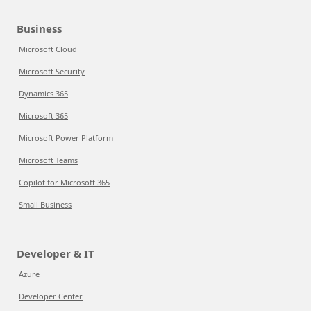
Business
Microsoft Cloud
Microsoft Security
Dynamics 365
Microsoft 365
Microsoft Power Platform
Microsoft Teams
Copilot for Microsoft 365
Small Business
Developer & IT
Azure
Developer Center