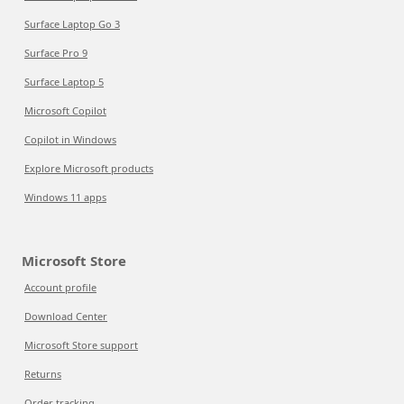
Surface Laptop Go 3
Surface Pro 9
Surface Laptop 5
Microsoft Copilot
Copilot in Windows
Explore Microsoft products
Windows 11 apps
Microsoft Store
Account profile
Download Center
Microsoft Store support
Returns
Order tracking