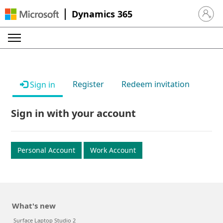
Dynamics 365
Sign in 
Register
Redeem invitation
Sign in
Sign in with your account
Personal Account
Work Account
What's new
Surface Laptop Studio 2