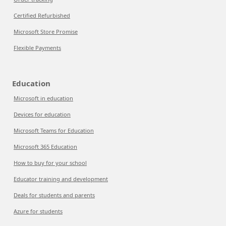
Certified Refurbished
Microsoft Store Promise
Flexible Payments
Education
Microsoft in education
Devices for education
Microsoft Teams for Education
Microsoft 365 Education
How to buy for your school
Educator training and development
Deals for students and parents
Azure for students