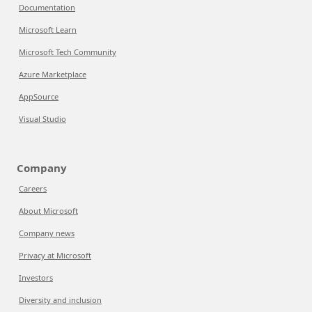
Documentation
Microsoft Learn
Microsoft Tech Community
Azure Marketplace
AppSource
Visual Studio
Company
Careers
About Microsoft
Company news
Privacy at Microsoft
Investors
Diversity and inclusion