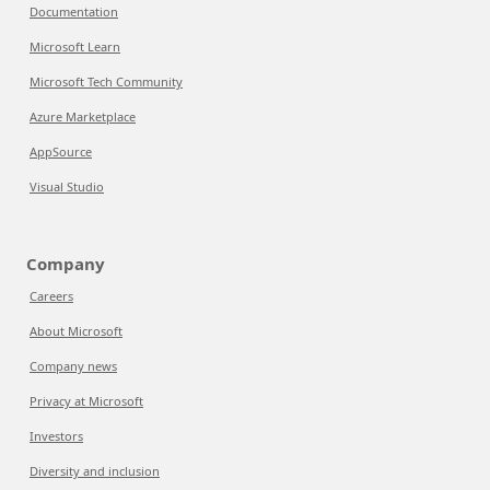
Documentation
Microsoft Learn
Microsoft Tech Community
Azure Marketplace
AppSource
Visual Studio
Company
Careers
About Microsoft
Company news
Privacy at Microsoft
Investors
Diversity and inclusion