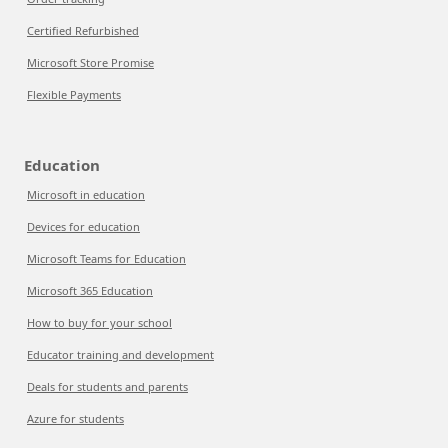
Certified Refurbished
Microsoft Store Promise
Flexible Payments
Education
Microsoft in education
Devices for education
Microsoft Teams for Education
Microsoft 365 Education
How to buy for your school
Educator training and development
Deals for students and parents
Azure for students