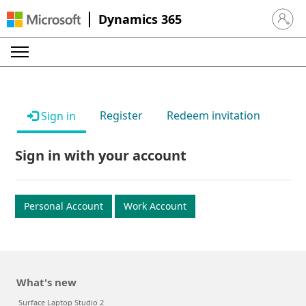
Dynamics 365
Sign in 
Register
Redeem invitation
Sign in
Sign in with your account
Personal Account
Work Account
What's new
Surface Laptop Studio 2