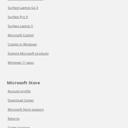
Surface Laptop Go 3
Surface Pro 9
Surface Laptop 5
Microsoft Copilot
Copilot in Windows
Explore Microsoft products
Windows 11 apps
Microsoft Store
Account profile
Download Center
Microsoft Store support
Returns
Order tracking