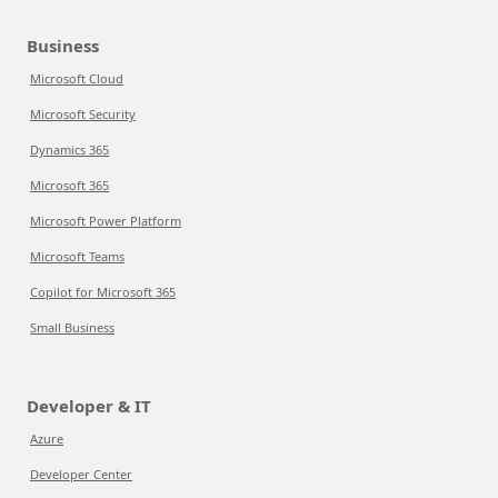
Business
Microsoft Cloud
Microsoft Security
Dynamics 365
Microsoft 365
Microsoft Power Platform
Microsoft Teams
Copilot for Microsoft 365
Small Business
Developer & IT
Azure
Developer Center