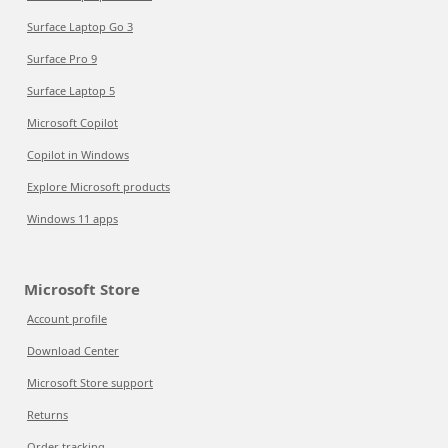
Surface Laptop Go 3
Surface Pro 9
Surface Laptop 5
Microsoft Copilot
Copilot in Windows
Explore Microsoft products
Windows 11 apps
Microsoft Store
Account profile
Download Center
Microsoft Store support
Returns
Order tracking