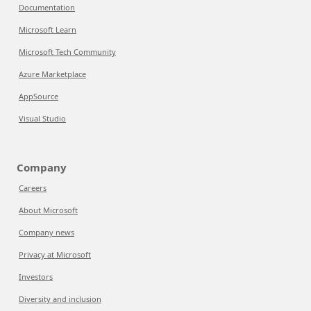
Documentation
Microsoft Learn
Microsoft Tech Community
Azure Marketplace
AppSource
Visual Studio
Company
Careers
About Microsoft
Company news
Privacy at Microsoft
Investors
Diversity and inclusion