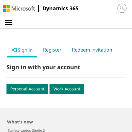
Dynamics 365
Sign in 
Register
Redeem invitation
Sign in
Sign in with your account
Personal Account
Work Account
What's new
Surface Laptop Studio 2