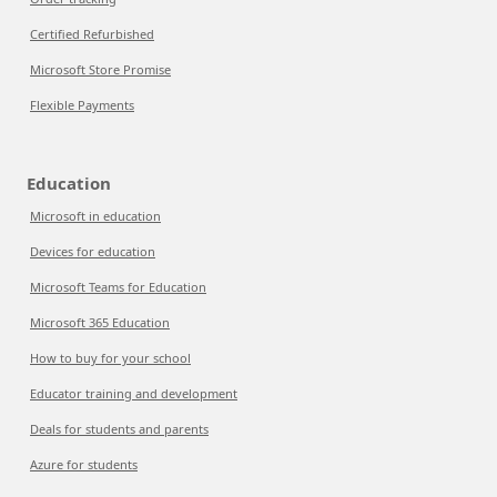
Certified Refurbished
Microsoft Store Promise
Flexible Payments
Education
Microsoft in education
Devices for education
Microsoft Teams for Education
Microsoft 365 Education
How to buy for your school
Educator training and development
Deals for students and parents
Azure for students