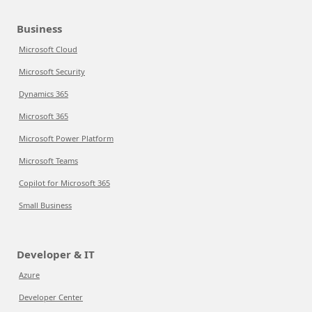
Business
Microsoft Cloud
Microsoft Security
Dynamics 365
Microsoft 365
Microsoft Power Platform
Microsoft Teams
Copilot for Microsoft 365
Small Business
Developer & IT
Azure
Developer Center