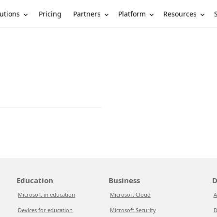
utions
Partners
Platform
Resources
Pricing
Education
Business
D
Microsoft in education
Microsoft Cloud
A
Devices for education
Microsoft Security
D