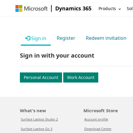
Dynamics 365
Products
Sol
Register
Redeem invitation
Sign in
Sign in with your account
Personal Account
Work Account
What's new
Microsoft Store
Surface Laptop Studio 2
Account profile
Surface Laptop Go 3
Download Center