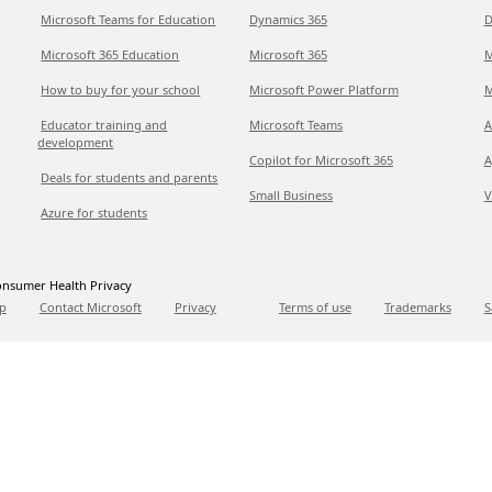
Microsoft Teams for Education
Dynamics 365
D
Microsoft 365 Education
Microsoft 365
M
How to buy for your school
Microsoft Power Platform
M
Educator training and
Microsoft Teams
A
development
Copilot for Microsoft 365
A
Deals for students and parents
Small Business
V
Azure for students
nsumer Health Privacy
p
Contact Microsoft
Privacy
Terms of use
Trademarks
S