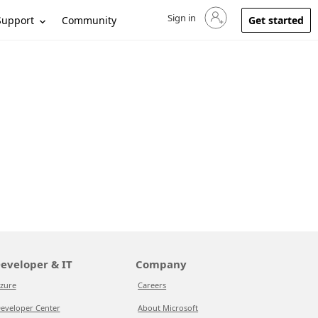
Sign in
Sign in to your account
Support
Community
Get started
eveloper & IT
Company
zure
Careers
eveloper Center
About Microsoft