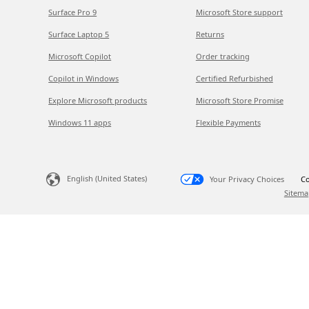
Surface Pro 9
Microsoft Store support
Surface Laptop 5
Returns
Microsoft Copilot
Order tracking
Copilot in Windows
Certified Refurbished
Explore Microsoft products
Microsoft Store Promise
Windows 11 apps
Flexible Payments
English (United States)
Your Privacy Choices
Co
Sitema