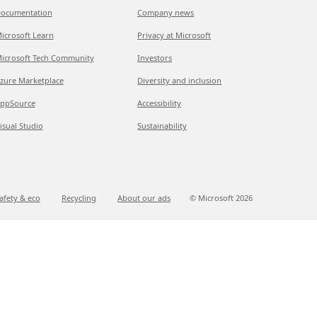
ocumentation
Company news
icrosoft Learn
Privacy at Microsoft
icrosoft Tech Community
Investors
zure Marketplace
Diversity and inclusion
ppSource
Accessibility
isual Studio
Sustainability
afety & eco
Recycling
About our ads
© Microsoft
2026