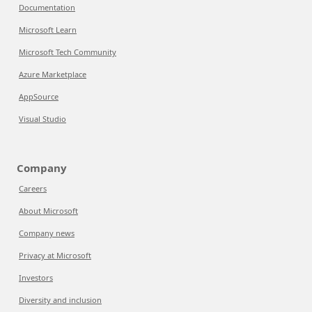
Documentation
Microsoft Learn
Microsoft Tech Community
Azure Marketplace
AppSource
Visual Studio
Company
Careers
About Microsoft
Company news
Privacy at Microsoft
Investors
Diversity and inclusion