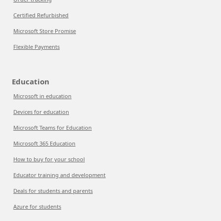
Certified Refurbished
Microsoft Store Promise
Flexible Payments
Education
Microsoft in education
Devices for education
Microsoft Teams for Education
Microsoft 365 Education
How to buy for your school
Educator training and development
Deals for students and parents
Azure for students