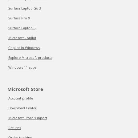
Surface Laptop Go 3
Surface Pro 9
Surface Laptop 5
Microsoft Copilot
Copilot in Windows
Explore Microsoft products
Windows 11 apps
Microsoft Store
Account profile
Download Center
Microsoft Store support
Returns
Order tracking