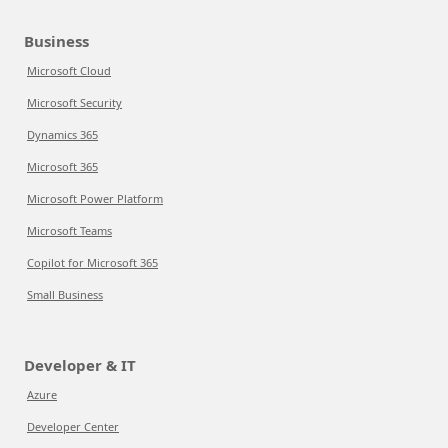
Business
Microsoft Cloud
Microsoft Security
Dynamics 365
Microsoft 365
Microsoft Power Platform
Microsoft Teams
Copilot for Microsoft 365
Small Business
Developer & IT
Azure
Developer Center