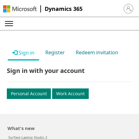
Dynamics 365
Sign in 
Register
Redeem invitation
Sign in
Sign in with your account
Personal Account
Work Account
What's new
Surface Laptop Studio 2