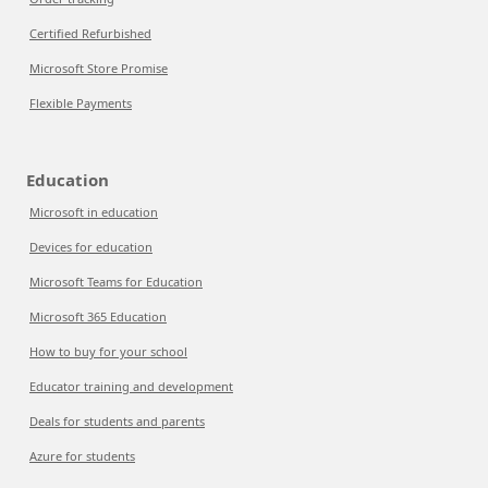
Certified Refurbished
Microsoft Store Promise
Flexible Payments
Education
Microsoft in education
Devices for education
Microsoft Teams for Education
Microsoft 365 Education
How to buy for your school
Educator training and development
Deals for students and parents
Azure for students