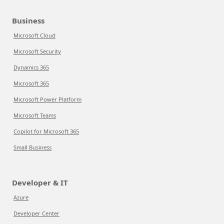
Business
Microsoft Cloud
Microsoft Security
Dynamics 365
Microsoft 365
Microsoft Power Platform
Microsoft Teams
Copilot for Microsoft 365
Small Business
Developer & IT
Azure
Developer Center