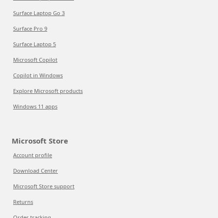
Surface Laptop Go 3
Surface Pro 9
Surface Laptop 5
Microsoft Copilot
Copilot in Windows
Explore Microsoft products
Windows 11 apps
Microsoft Store
Account profile
Download Center
Microsoft Store support
Returns
Order tracking