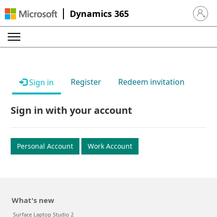
Dynamics 365
Sign in 
Register
Redeem invitation
Sign in
Sign in with your account
Personal Account
Work Account
What's new
Surface Laptop Studio 2