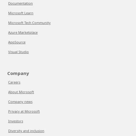
Documentation
Microsoft Learn
Microsoft Tech Community
Azure Marketplace
AppSource
Visual Studio
Company
Careers
About Microsoft
Company news
Privacy at Microsoft
Investors
Diversity and inclusion