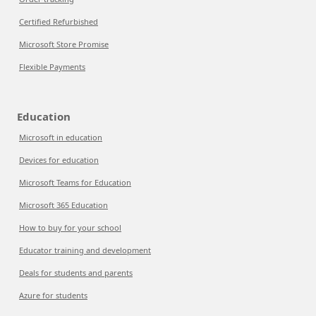
Certified Refurbished
Microsoft Store Promise
Flexible Payments
Education
Microsoft in education
Devices for education
Microsoft Teams for Education
Microsoft 365 Education
How to buy for your school
Educator training and development
Deals for students and parents
Azure for students