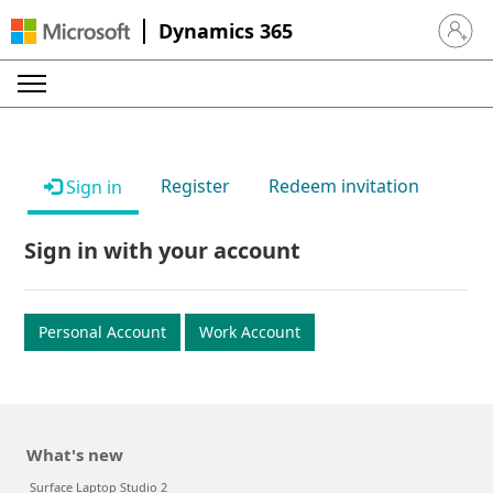
Dynamics 365
Sign in 
Register
Redeem invitation
Sign in
Sign in with your account
Personal Account
Work Account
What's new
Surface Laptop Studio 2