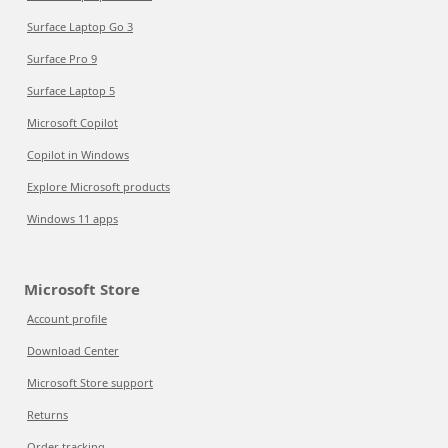
Surface Laptop Go 3
Surface Pro 9
Surface Laptop 5
Microsoft Copilot
Copilot in Windows
Explore Microsoft products
Windows 11 apps
Microsoft Store
Account profile
Download Center
Microsoft Store support
Returns
Order tracking