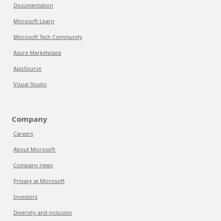
Documentation
Microsoft Learn
Microsoft Tech Community
Azure Marketplace
AppSource
Visual Studio
Company
Careers
About Microsoft
Company news
Privacy at Microsoft
Investors
Diversity and inclusion