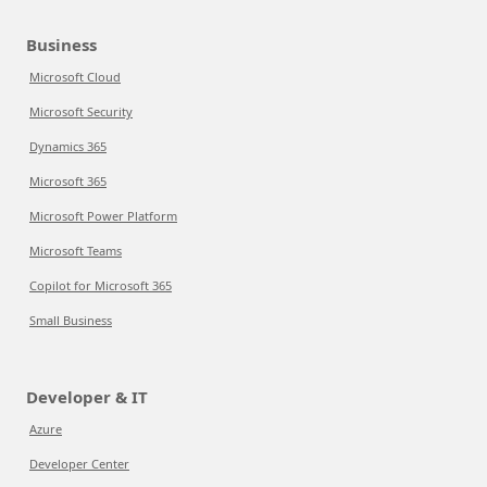
Business
Microsoft Cloud
Microsoft Security
Dynamics 365
Microsoft 365
Microsoft Power Platform
Microsoft Teams
Copilot for Microsoft 365
Small Business
Developer & IT
Azure
Developer Center