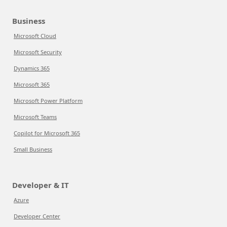
Business
Microsoft Cloud
Microsoft Security
Dynamics 365
Microsoft 365
Microsoft Power Platform
Microsoft Teams
Copilot for Microsoft 365
Small Business
Developer & IT
Azure
Developer Center