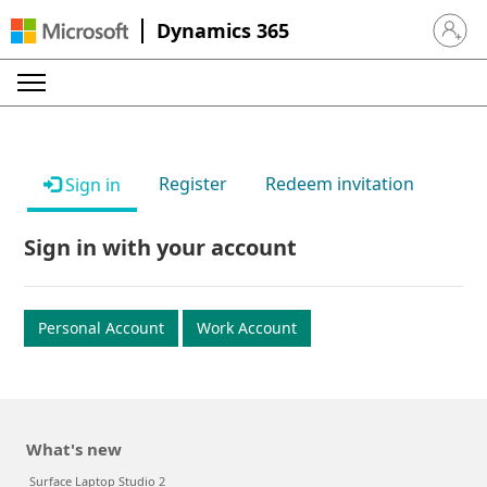
Dynamics 365
Sign in 
Register
Redeem invitation
Sign in
Sign in with your account
Personal Account
Work Account
What's new
Surface Laptop Studio 2