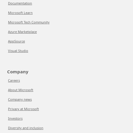
Documentation
Microsoft Learn
Microsoft Tech Community
Azure Marketplace
AppSource
Visual Studio
Company
Careers
About Microsoft
Company news
Privacy at Microsoft
Investors
Diversity and inclusion