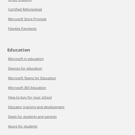
Certified Refurbished
Microsoft Store Promise
Flexible Payments
Education
Microsoft in education
Devices for education
Microsoft Teams for Education
Microsoft 365 Education
How to buy for your school
Educator training and development
Deals for students and parents
Azure for students