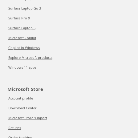
Surface Laptop Go 3
Surface Pro 9
Surface Laptop 5
Microsoft Copilot
Copilot in Windows
Explore Microsoft products
Windows 11 apps
Microsoft Store
Account profile
Download Center
Microsoft Store support
Returns
Order tracking