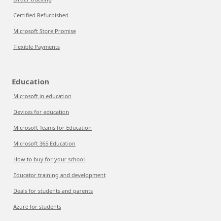
Certified Refurbished
Microsoft Store Promise
Flexible Payments
Education
Microsoft in education
Devices for education
Microsoft Teams for Education
Microsoft 365 Education
How to buy for your school
Educator training and development
Deals for students and parents
Azure for students