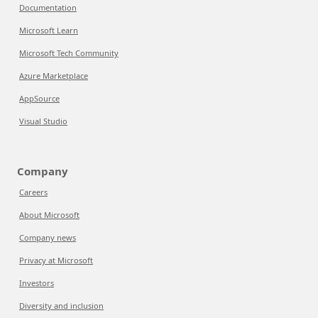
Documentation
Microsoft Learn
Microsoft Tech Community
Azure Marketplace
AppSource
Visual Studio
Company
Careers
About Microsoft
Company news
Privacy at Microsoft
Investors
Diversity and inclusion