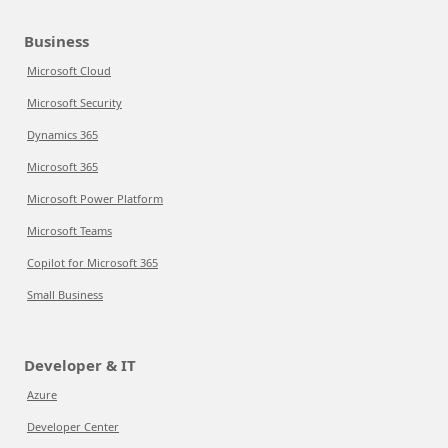
Business
Microsoft Cloud
Microsoft Security
Dynamics 365
Microsoft 365
Microsoft Power Platform
Microsoft Teams
Copilot for Microsoft 365
Small Business
Developer & IT
Azure
Developer Center