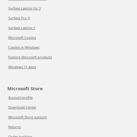
Surface Laptop Go 3
Surface Pro 9
Surface Laptop 5
Microsoft Copilot
Copilot in Windows
Explore Microsoft products
Windows 11 apps
Microsoft Store
Account profile
Download Center
Microsoft Store support
Returns
Order tracking