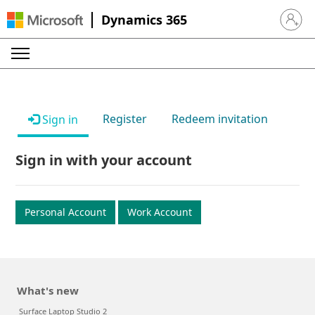
Dynamics 365
Sign in 
Register
Redeem invitation
Sign in
Sign in with your account
Personal Account
Work Account
What's new
Surface Laptop Studio 2