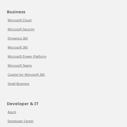
Business
Microsoft Cloud
Microsoft Security
Dynamics 365
Microsoft 365
Microsoft Power Platform
Microsoft Teams
Copilot for Microsoft 365
Small Business
Developer & IT
Azure
Developer Center