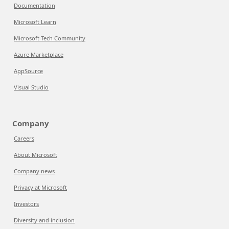
Documentation
Microsoft Learn
Microsoft Tech Community
Azure Marketplace
AppSource
Visual Studio
Company
Careers
About Microsoft
Company news
Privacy at Microsoft
Investors
Diversity and inclusion