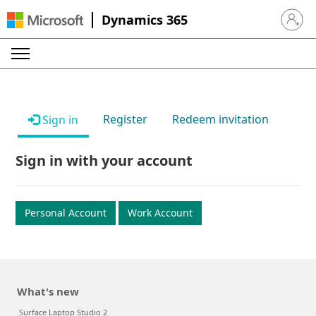
Dynamics 365
Sign in 
Register
Redeem invitation
Sign in
Sign in with your account
Personal Account
Work Account
What's new
Surface Laptop Studio 2