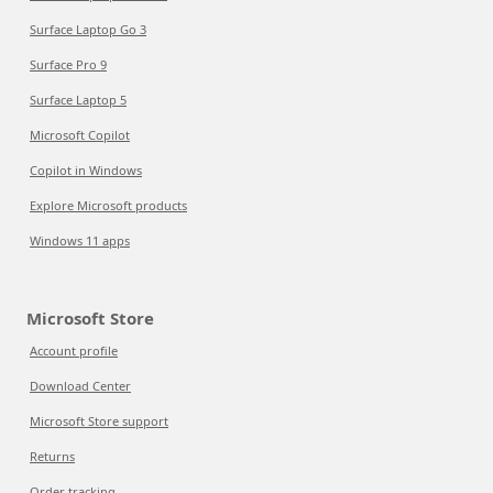
Surface Laptop Go 3
Surface Pro 9
Surface Laptop 5
Microsoft Copilot
Copilot in Windows
Explore Microsoft products
Windows 11 apps
Microsoft Store
Account profile
Download Center
Microsoft Store support
Returns
Order tracking