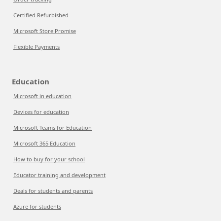
Certified Refurbished
Microsoft Store Promise
Flexible Payments
Education
Microsoft in education
Devices for education
Microsoft Teams for Education
Microsoft 365 Education
How to buy for your school
Educator training and development
Deals for students and parents
Azure for students