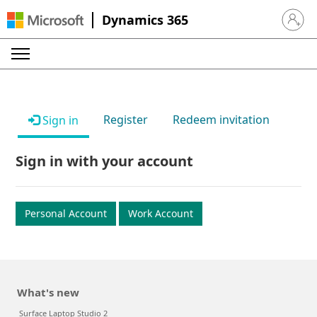
Dynamics 365
Sign in 
Register
Redeem invitation
Sign in
Sign in with your account
Personal Account
Work Account
What's new
Surface Laptop Studio 2