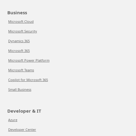
Business
Microsoft Cloud
Microsoft Security
Dynamics 365
Microsoft 365
Microsoft Power Platform
Microsoft Teams
Copilot for Microsoft 365
Small Business
Developer & IT
Azure
Developer Center