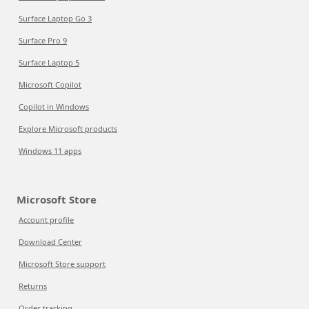
Surface Laptop Go 3
Surface Pro 9
Surface Laptop 5
Microsoft Copilot
Copilot in Windows
Explore Microsoft products
Windows 11 apps
Microsoft Store
Account profile
Download Center
Microsoft Store support
Returns
Order tracking