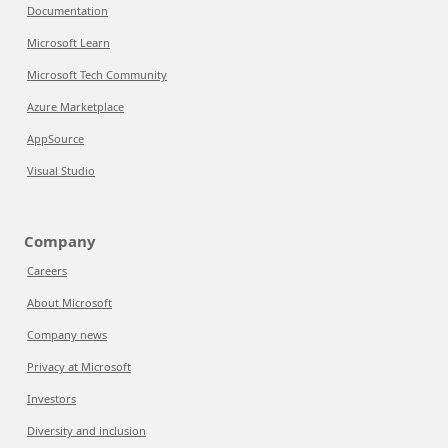
Documentation
Microsoft Learn
Microsoft Tech Community
Azure Marketplace
AppSource
Visual Studio
Company
Careers
About Microsoft
Company news
Privacy at Microsoft
Investors
Diversity and inclusion