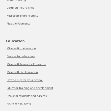
Certified Refurbished
Microsoft Store Promise
Flexible Payments
Education
Microsoft in education
Devices for education
Microsoft Teams for Education
Microsoft 365 Education
How to buy for your school
Educator training and development
Deals for students and parents
Azure for students